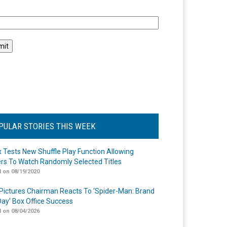
l
PULAR STORIES THIS WEEK
ix Tests New Shuffle Play Function Allowing
rs To Watch Randomly Selected Titles
 on 08/19/2020
Pictures Chairman Reacts To ‘Spider-Man: Brand
ay’ Box Office Success
 on 08/04/2026