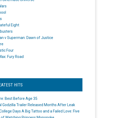
Wars
pool
s
ateful Eight
busters
n v Superman: Dawn of Justice
re
stic Four
ax: Fury Road
EATEST HITS
re: Best Before Age 35
ial Godzilla Trailer Released Months After Leak
College Days A Big Tattoo and a Failed Love: Five
 of Watching Princess Mononoke