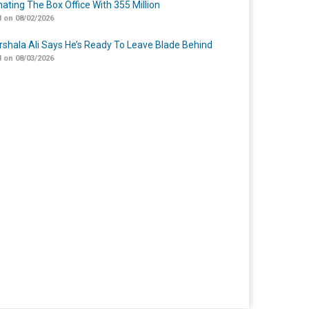
ating The Box Office With 355 Million
 on 08/02/2026
shala Ali Says He’s Ready To Leave Blade Behind
 on 08/03/2026