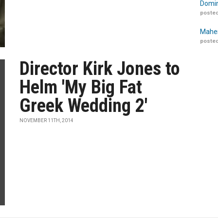
Domin
posted
Maher
posted
Director Kirk Jones to
Helm 'My Big Fat
Greek Wedding 2'
NOVEMBER 11TH, 2014