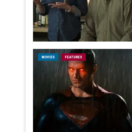
MOVIES
FEATURES