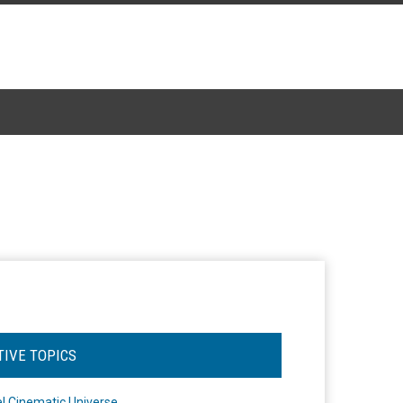
TIVE TOPICS
l Cinematic Universe