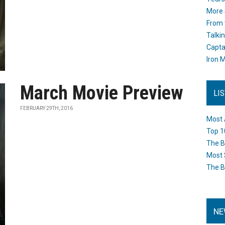
More 
From 
Talki
Capta
Iron M
March Movie Preview
LI
FEBRUARY 29TH, 2016
Most 
Top 1
The B
Most 
The B
NE