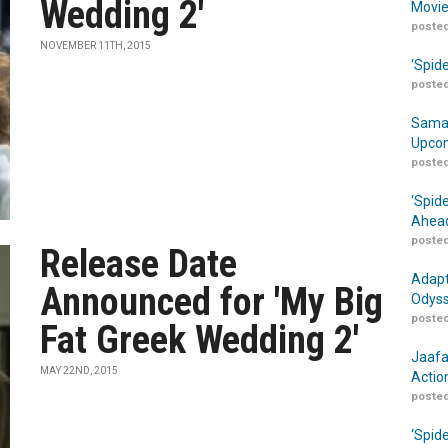
Wedding 2'
Movie
posted
NOVEMBER 11TH, 2015
‘Spid
posted
Samar
Upcom
posted
‘Spid
Ahead
posted
Release Date
Adapt
Announced for 'My Big
Odyss
posted
Fat Greek Wedding 2'
Jaafa
MAY 22ND, 2015
Actio
posted
‘Spid