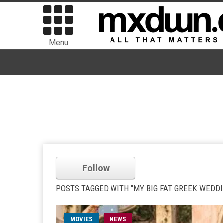
Menu
Follow
POSTS TAGGED WITH "MY BIG FAT GREEK WEDDI
MOVIES
NEWS