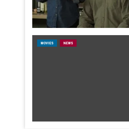
MOVIES
NEWS