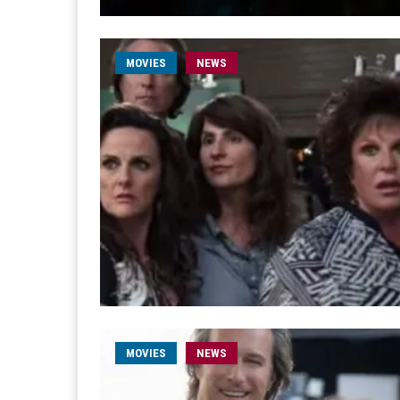
MOVIES
NEWS
MOVIES
NEWS