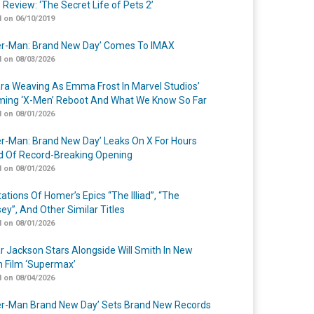
 Review: ‘The Secret Life of Pets 2’
 on 06/10/2019
er-Man: Brand New Day’ Comes To IMAX
 on 08/03/2026
a Weaving As Emma Frost In Marvel Studios’
ing ‘X-Men’ Reboot And What We Know So Far
 on 08/01/2026
er-Man: Brand New Day’ Leaks On X For Hours
 Of Record-Breaking Opening
 on 08/01/2026
ations Of Homer’s Epics “The Illiad”, “The
ey”, And Other Similar Titles
 on 08/01/2026
r Jackson Stars Alongside Will Smith In New
n Film ‘Supermax’
 on 08/04/2026
er-Man Brand New Day’ Sets Brand New Records