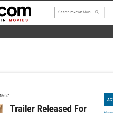
NG 2"
AC
Trailer Released For
Marve