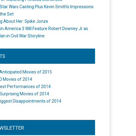
Star Wars Casting Plus Kevin Smith's Impressions
the Set
ng About Her: Spike Jonze
in America 3 Will Feature Robert Downey Jr as
an in Civil War Storyline
STS
Anticipated Movies of 2015
0 Movies of 2014
est Performances of 2014
Surprising Movies of 2014
iggest Disappointments of 2014
WSLETTER