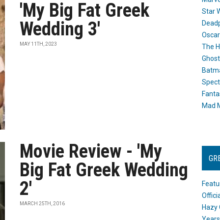
'My Big Fat Greek
Star 
Wedding 3'
Dead
Oscar
MAY 11TH, 2023
The H
Ghost
Batma
Spect
Fanta
Mad M
Movie Review - 'My
GR
Big Fat Greek Wedding
2'
Featu
Offic
MARCH 25TH, 2016
Hazy 
Years