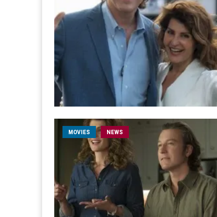
MOVIES
NEWS