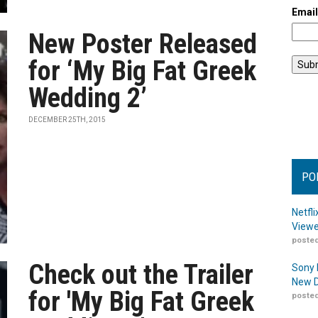
Emai
New Poster Released
for ‘My Big Fat Greek
Wedding 2’
DECEMBER 25TH, 2015
PO
Netfl
Viewe
posted
Check out the Trailer
Sony 
New D
for 'My Big Fat Greek
posted