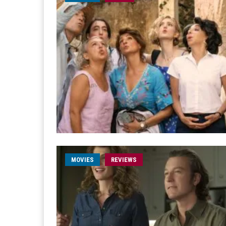
MOVIES
REVIEWS