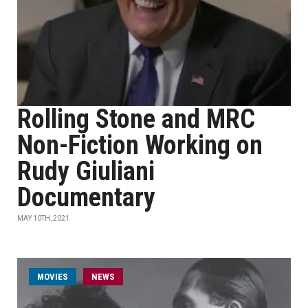
Rolling Stone and MRC
Non-Fiction Working on
Rudy Giuliani
Documentary
MAY 10TH, 2021
MOVIES
NEWS