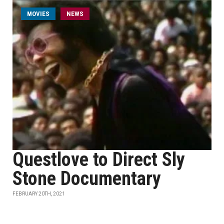
MOVIES
NEWS
Questlove to Direct Sly
Stone Documentary
FEBRUARY 20TH, 2021