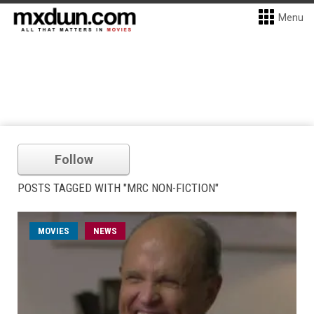
Menu
Follow
POSTS TAGGED WITH "MRC NON-FICTION"
MOVIES
NEWS