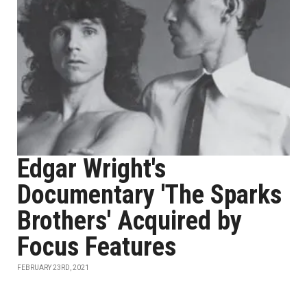
Edgar Wright's
Documentary 'The Sparks
Brothers' Acquired by
Focus Features
FEBRUARY 23RD, 2021