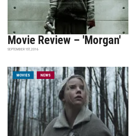
Movie Review – 'Morgan'
SEPTEMBER 1ST, 2016
MOVIES
NEWS