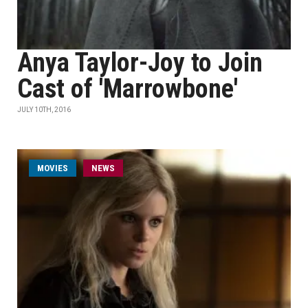
Anya Taylor-Joy to Join
Cast of 'Marrowbone'
JULY 10TH, 2016
MOVIES
NEWS