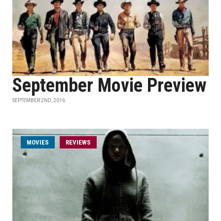
September Movie Preview
SEPTEMBER 2ND, 2016
MOVIES
REVIEWS