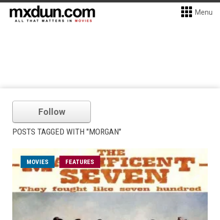
Menu
Follow
POSTS TAGGED WITH "MORGAN"
MOVIES
FEATURES