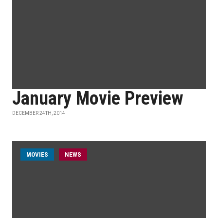
January Movie Preview
DECEMBER 24TH, 2014
MOVIES
NEWS