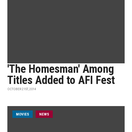
'The Homesman' Among
Titles Added to AFI Fest
OCTOBER 21ST, 2014
MOVIES
NEWS