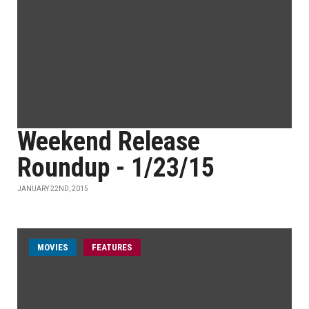
Weekend Release
Roundup - 1/23/15
JANUARY 22ND, 2015
MOVIES
FEATURES