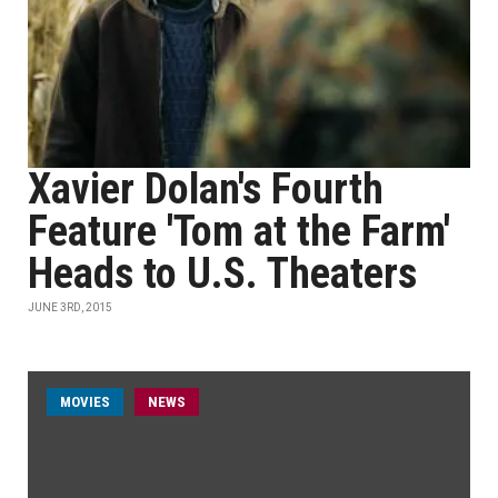
Xavier Dolan's Fourth
Feature 'Tom at the Farm'
Heads to U.S. Theaters
JUNE 3RD, 2015
MOVIES
NEWS