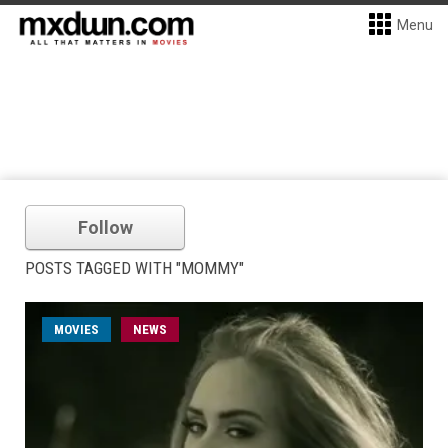
Menu
Follow
POSTS TAGGED WITH "MOMMY"
MOVIES
NEWS