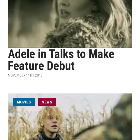
Adele in Talks to Make
Feature Debut
NOVEMBER 14TH, 2015
MOVIES
NEWS