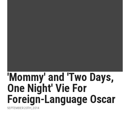
'Mommy' and 'Two Days,
One Night' Vie For
Foreign-Language Oscar
SEPTEMBER 20TH, 2014