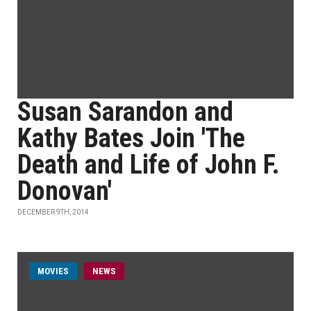
Susan Sarandon and
Kathy Bates Join 'The
Death and Life of John F.
Donovan'
DECEMBER 9TH, 2014
MOVIES
NEWS