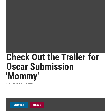
Check Out the Trailer for
Oscar Submission
'Mommy'
SEPTEMBER 27TH, 2014
MOVIES
NEWS