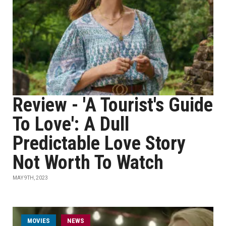
Review - 'A Tourist's Guide
To Love': A Dull
Predictable Love Story
Not Worth To Watch
MAY 9TH, 2023
MOVIES
NEWS