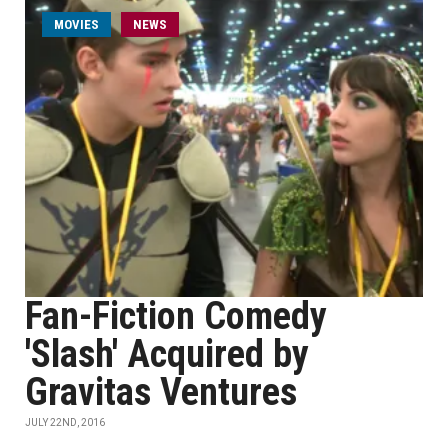
MOVIES
NEWS
Fan-Fiction Comedy
'Slash' Acquired by
Gravitas Ventures
JULY 22ND, 2016