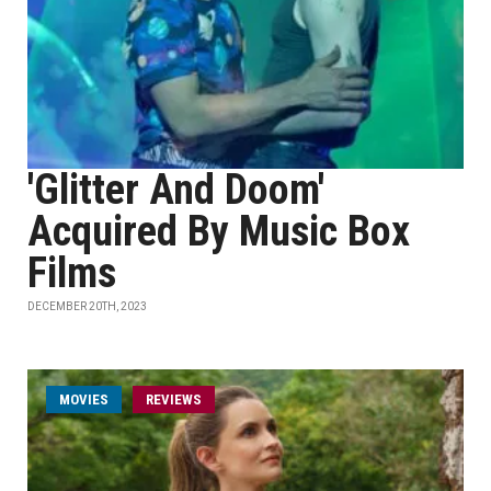
'Glitter And Doom'
Acquired By Music Box
Films
DECEMBER 20TH, 2023
MOVIES
REVIEWS