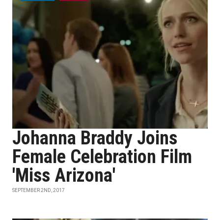
Johanna Braddy Joins
Female Celebration Film
'Miss Arizona'
SEPTEMBER 2ND, 2017