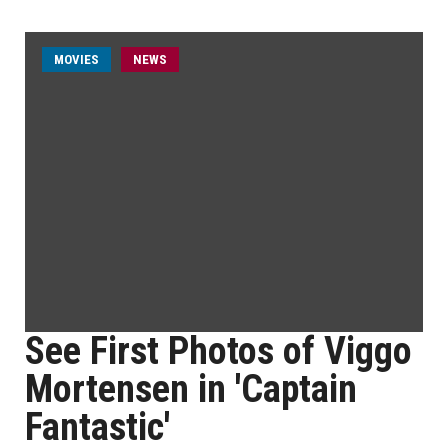
MOVIES
NEWS
See First Photos of Viggo
Mortensen in 'Captain
Fantastic'