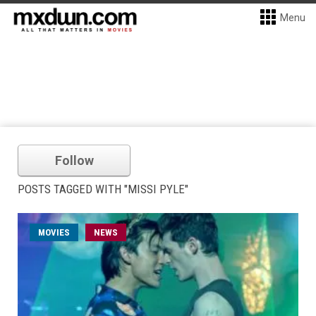
Menu
Follow
POSTS TAGGED WITH "MISSI PYLE"
MOVIES
NEWS