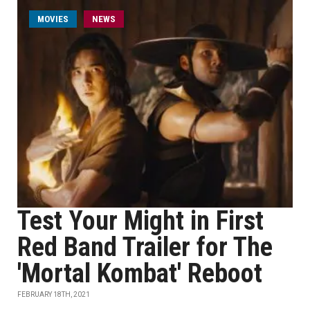
MOVIES
NEWS
Test Your Might in First
Red Band Trailer for The
'Mortal Kombat' Reboot
FEBRUARY 18TH, 2021