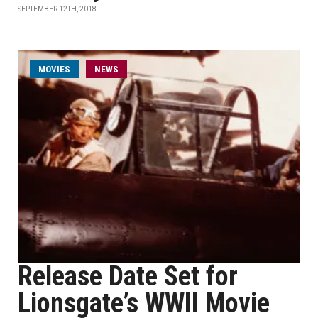
SEPTEMBER 12TH, 2018
MOVIES
NEWS
Release Date Set for
Lionsgate’s WWII Movie