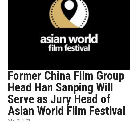
Former China Film Group
Head Han Sanping Will
Serve as Jury Head of
Asian World Film Festival
MAY 31ST, 2023