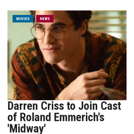
MOVIES
NEWS
Darren Criss to Join Cast
of Roland Emmerich's
'Midway'