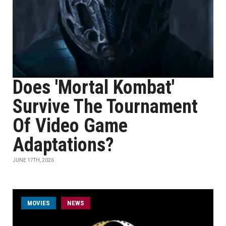
Does 'Mortal Kombat'
Survive The Tournament
Of Video Game
Adaptations?
JUNE 17TH, 2026
MOVIES
NEWS