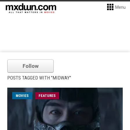
Menu
Follow
POSTS TAGGED WITH "MIDWAY"
MOVIES
FEATURES