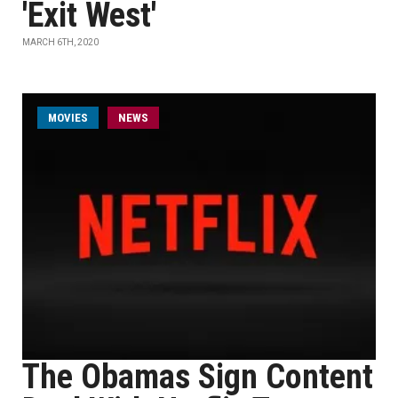
'Exit West'
MARCH 6TH, 2020
MOVIES
NEWS
The Obamas Sign Content