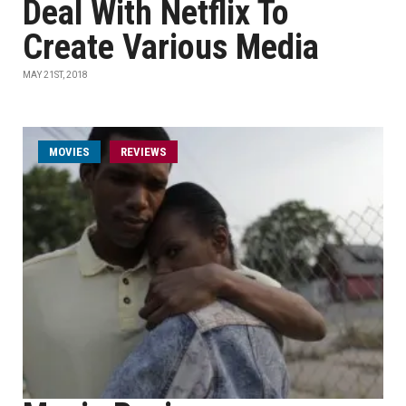
Deal With Netflix To
Create Various Media
MAY 21ST, 2018
MOVIES
REVIEWS