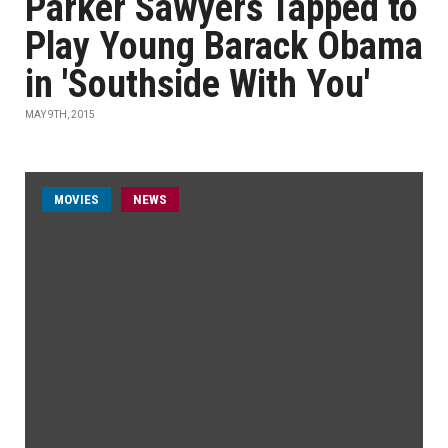
Parker Sawyers Tapped to
Play Young Barack Obama
in 'Southside With You'
MAY 9TH, 2015
MOVIES
NEWS