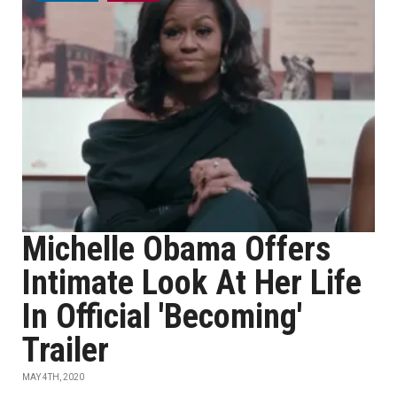
Michelle Obama Offers
Intimate Look At Her Life
In Official 'Becoming'
Trailer
MAY 4TH, 2020