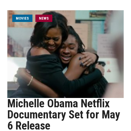
MOVIES
NEWS
Michelle Obama Netflix
Documentary Set for May
6 Release