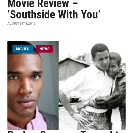
Movie Review –
‘Southside With You’
AUGUST 24TH, 2016
MOVIES
NEWS