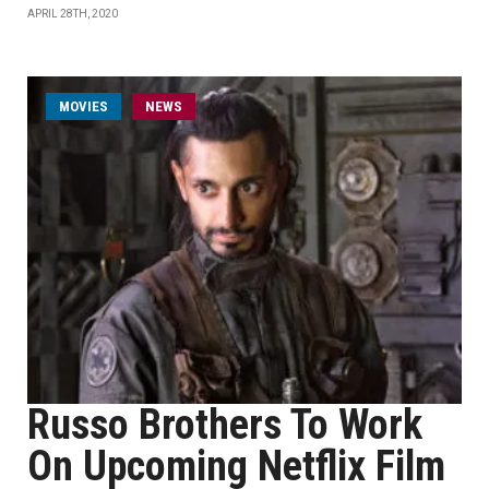
APRIL 28TH, 2020
MOVIES
NEWS
Russo Brothers To Work
On Upcoming Netflix Film