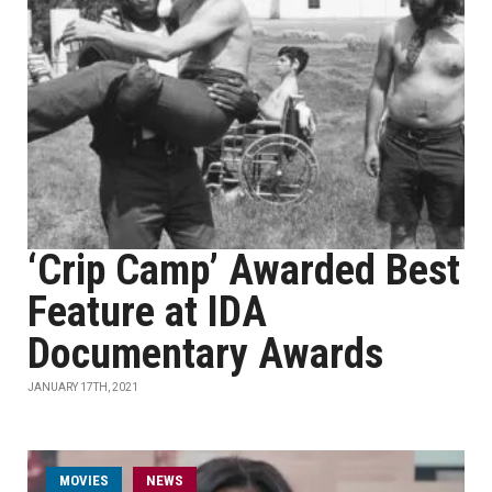
‘Crip Camp’ Awarded Best
Feature at IDA
Documentary Awards
JANUARY 17TH, 2021
MOVIES
NEWS