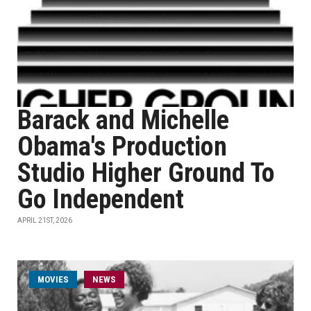
Barack and Michelle
Obama's Production
Studio Higher Ground To
Go Independent
APRIL 21ST, 2026
MOVIES
NEWS