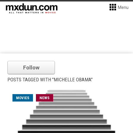
Menu
Follow
POSTS TAGGED WITH "MICHELLE OBAMA"
MOVIES
NEWS