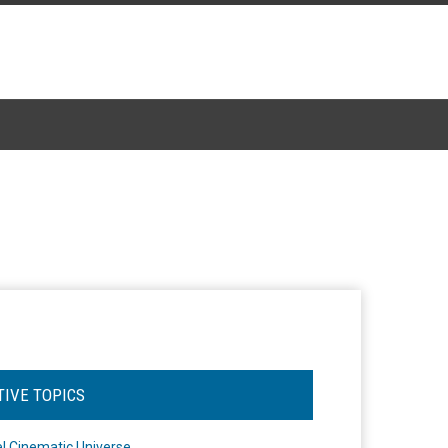
TIVE TOPICS
l Cinematic Universe