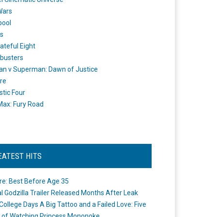
Wars
pool
s
ateful Eight
busters
n v Superman: Dawn of Justice
re
stic Four
ax: Fury Road
EATEST HITS
re: Best Before Age 35
ial Godzilla Trailer Released Months After Leak
College Days A Big Tattoo and a Failed Love: Five
 of Watching Princess Mononoke