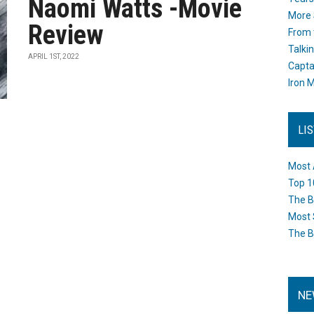
Naomi Watts -Movie
More 
Review
From 
Talki
APRIL 1ST, 2022
Capta
Iron M
LI
Most 
Top 1
The B
Most 
The B
NE