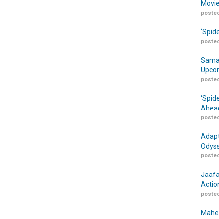
Movie
posted
‘Spid
posted
Samar
Upcom
posted
‘Spid
Ahead
posted
Adapt
Odyss
posted
Jaafa
Actio
posted
Maher