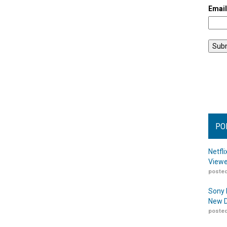
Emai
PO
Netfl
Viewe
posted
Sony 
New D
posted