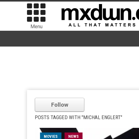
Menu
Follow
POSTS TAGGED WITH "MICHAL ENGLERT"
MOVIES
NEWS