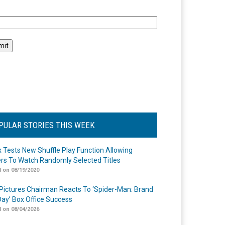
l
PULAR STORIES THIS WEEK
ix Tests New Shuffle Play Function Allowing
rs To Watch Randomly Selected Titles
 on 08/19/2020
Pictures Chairman Reacts To ‘Spider-Man: Brand
ay’ Box Office Success
 on 08/04/2026