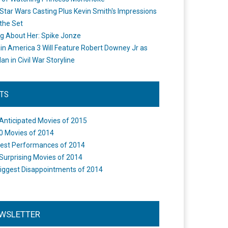
Star Wars Casting Plus Kevin Smith's Impressions
the Set
ng About Her: Spike Jonze
in America 3 Will Feature Robert Downey Jr as
an in Civil War Storyline
STS
Anticipated Movies of 2015
0 Movies of 2014
est Performances of 2014
Surprising Movies of 2014
iggest Disappointments of 2014
WSLETTER