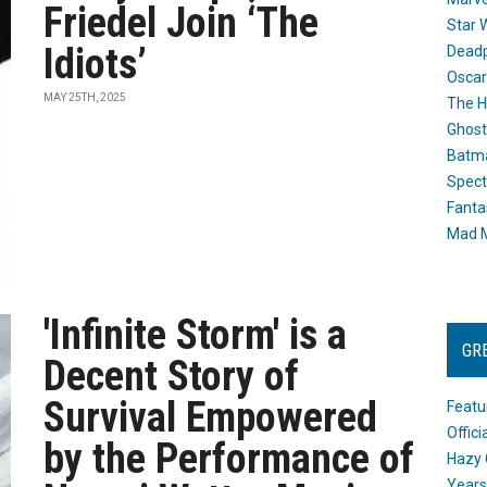
Friedel Join ‘The
Star 
Idiots’
Dead
Oscar
MAY 25TH, 2025
The H
Ghost
Batma
Spect
Fanta
Mad M
'Infinite Storm' is a
GR
Decent Story of
Survival Empowered
Featu
Offic
by the Performance of
Hazy 
Years