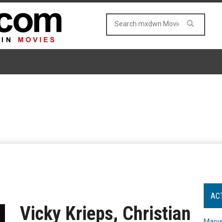
AC
Vicky Krieps, Christian
Marve