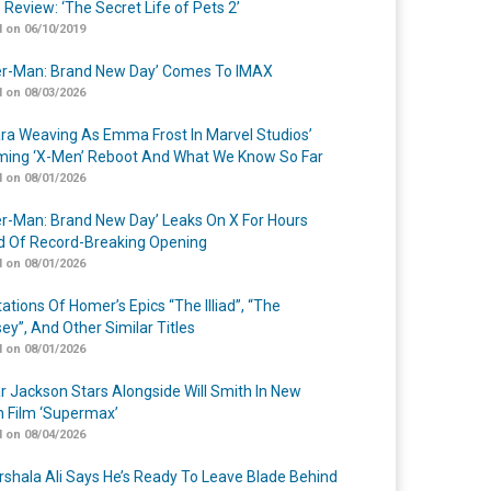
 Review: ‘The Secret Life of Pets 2’
 on 06/10/2019
er-Man: Brand New Day’ Comes To IMAX
 on 08/03/2026
a Weaving As Emma Frost In Marvel Studios’
ing ‘X-Men’ Reboot And What We Know So Far
 on 08/01/2026
er-Man: Brand New Day’ Leaks On X For Hours
 Of Record-Breaking Opening
 on 08/01/2026
ations Of Homer’s Epics “The Illiad”, “The
ey”, And Other Similar Titles
 on 08/01/2026
r Jackson Stars Alongside Will Smith In New
n Film ‘Supermax’
 on 08/04/2026
shala Ali Says He’s Ready To Leave Blade Behind