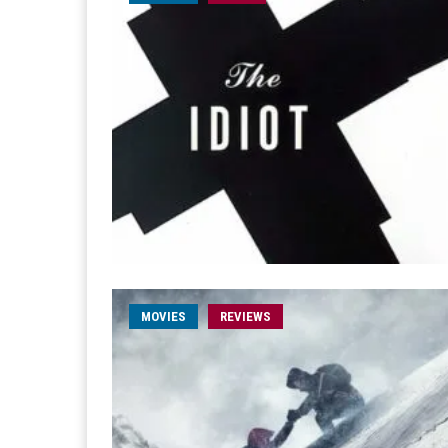
MOVIES
REVIEWS