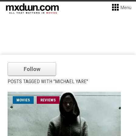
Menu
Follow
POSTS TAGGED WITH "MICHAEL YARE"
MOVIES
REVIEWS