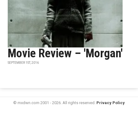
Movie Review – 'Morgan'
SEPTEMBER 1ST, 2016
© mxdwn.com 2001 - 2026. All rights reserved.
Privacy Policy