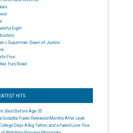
Wars
pool
s
ateful Eight
busters
n v Superman: Dawn of Justice
re
stic Four
ax: Fury Road
EATEST HITS
re: Best Before Age 35
ial Godzilla Trailer Released Months After Leak
College Days A Big Tattoo and a Failed Love: Five
 of Watching Princess Mononoke