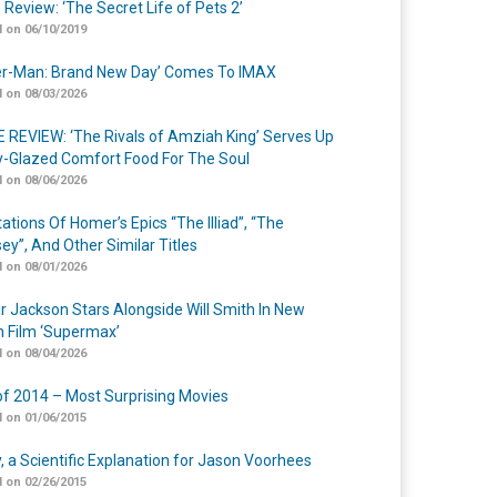
 Review: ‘The Secret Life of Pets 2’
 on 06/10/2019
er-Man: Brand New Day’ Comes To IMAX
 on 08/03/2026
 REVIEW: ‘The Rivals of Amziah King’ Serves Up
-Glazed Comfort Food For The Soul
 on 08/06/2026
ations Of Homer’s Epics “The Illiad”, “The
ey”, And Other Similar Titles
 on 08/01/2026
r Jackson Stars Alongside Will Smith In New
n Film ‘Supermax’
 on 08/04/2026
of 2014 – Most Surprising Movies
 on 01/06/2015
y, a Scientific Explanation for Jason Voorhees
 on 02/26/2015