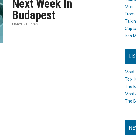
Next Week In
More 
Budapest
From 
Talki
MARCH 4TH, 2023
Capta
Iron M
LI
Most 
Top 1
The B
Most 
The B
NE