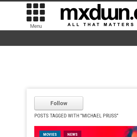
Menu
Follow
POSTS TAGGED WITH "MICHAEL PRUSS"
MOVIES
NEWS