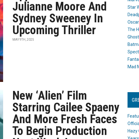
Julianne Moore And
Star 
Sydney Sweeney In
Dead
Oscar
Upcoming Thriller
The H
Ghost
MAY 9TH, 2025
Batma
Spect
Fanta
Mad M
New ‘Alien’ Film
GR
Starring Cailee Spaeny
And More Fresh Faces
Featu
Offic
To Begin Production
Hazy 
Years