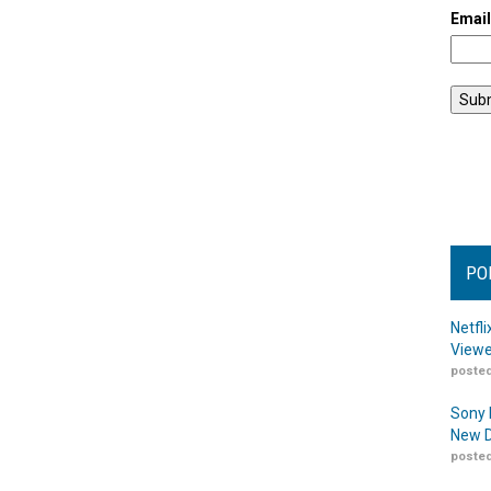
Emai
PO
Netfl
Viewe
posted
Sony 
New D
posted