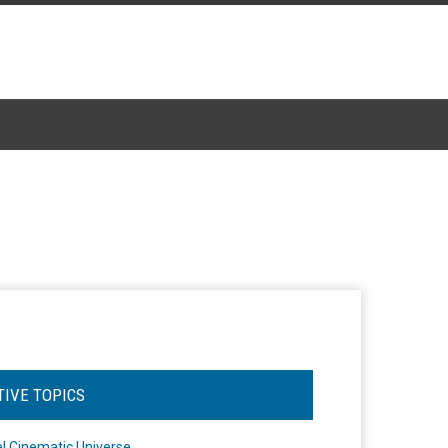
TIVE TOPICS
l Cinematic Universe