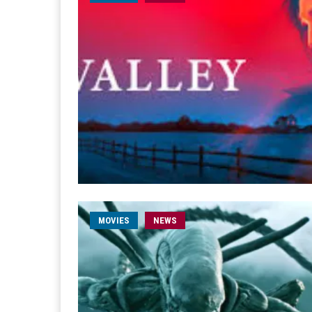
MOVIES
NEWS