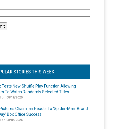
l
PULAR STORIES THIS WEEK
ix Tests New Shuffle Play Function Allowing
rs To Watch Randomly Selected Titles
 on 08/19/2020
Pictures Chairman Reacts To ‘Spider-Man: Brand
ay’ Box Office Success
 on 08/04/2026