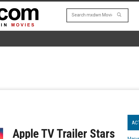
AC
Apple TV Trailer Stars
Marve