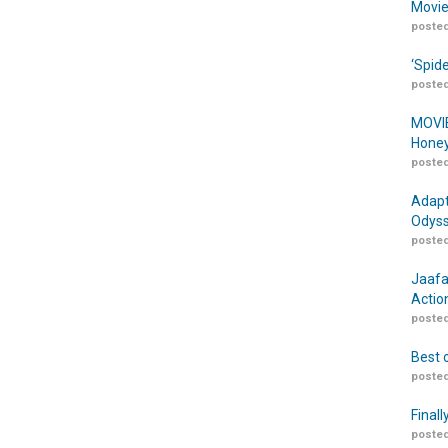
Movie
posted
‘Spid
posted
MOVIE
Honey
posted
Adapt
Odyss
posted
Jaafa
Actio
posted
Best 
posted
Finall
posted