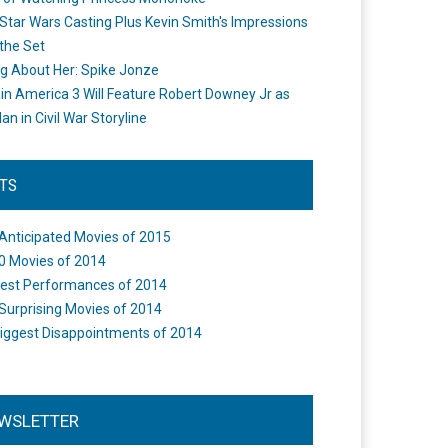
Star Wars Casting Plus Kevin Smith's Impressions
the Set
ng About Her: Spike Jonze
in America 3 Will Feature Robert Downey Jr as
an in Civil War Storyline
STS
Anticipated Movies of 2015
0 Movies of 2014
est Performances of 2014
Surprising Movies of 2014
iggest Disappointments of 2014
WSLETTER