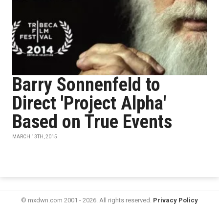
Barry Sonnenfeld to
Direct 'Project Alpha'
Based on True Events
MARCH 13TH, 2015
© mxdwn.com 2001 - 2026. All rights reserved.
Privacy Policy