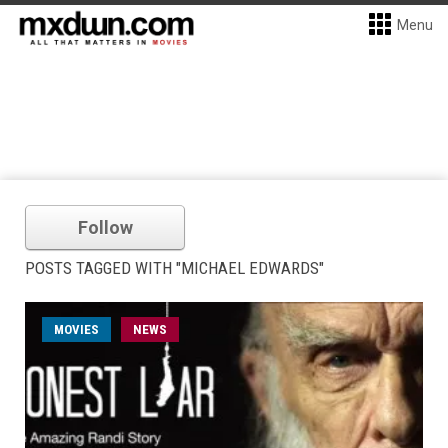
Menu
Follow
POSTS TAGGED WITH "MICHAEL EDWARDS"
MOVIES
NEWS