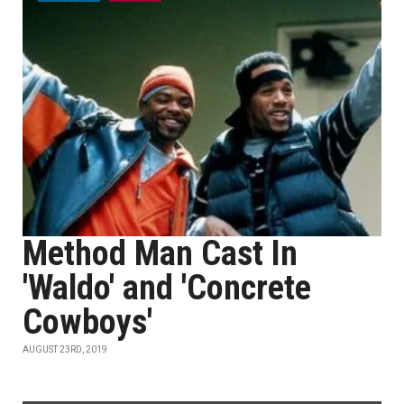
Method Man Cast In
'Waldo' and 'Concrete
Cowboys'
AUGUST 23RD, 2019