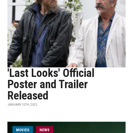
'Last Looks' Official
Poster and Trailer
Released
JANUARY 15TH, 2022
MOVIES
NEWS