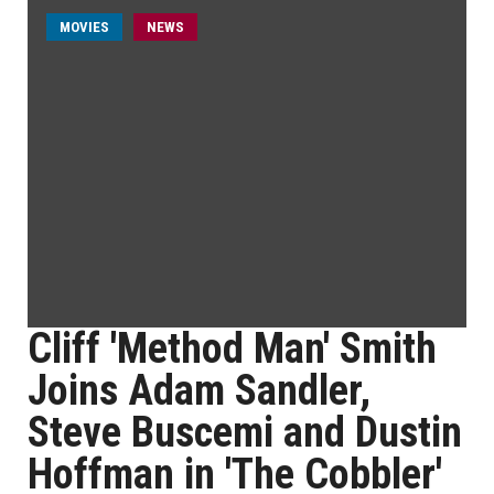
MOVIES
NEWS
Cliff 'Method Man' Smith
Joins Adam Sandler,
Steve Buscemi and Dustin
Hoffman in 'The Cobbler'