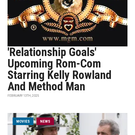
'Relationship Goals'
Upcoming Rom-Com
Starring Kelly Rowland
And Method Man
FEBRUARY 13TH, 2025
MOVIES
NEWS