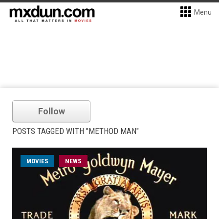
Menu
Follow
POSTS TAGGED WITH "METHOD MAN"
MOVIES
NEWS