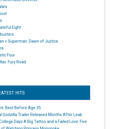
Wars
pool
s
ateful Eight
busters
n v Superman: Dawn of Justice
re
stic Four
ax: Fury Road
EATEST HITS
re: Best Before Age 35
ial Godzilla Trailer Released Months After Leak
College Days A Big Tattoo and a Failed Love: Five
 of Watching Princess Mononoke