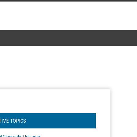
TIVE TOPICS
l Cinematic Universe