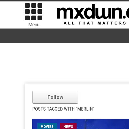
Menu
Follow
POSTS TAGGED WITH "MERLIN"
MOVIES
NEWS