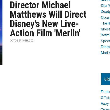
Director Michael
Star 
Matthews Will Direct
Dead
Oscar
Disney's New Live-
The H
Ghost
Action Film 'Merlin'
Batma
Spect
OCTOBER 18TH, 2021
Fanta
Mad M
GR
Featu
Offic
Hazy 
Years