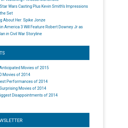
Star Wars Casting Plus Kevin Smith's Impressions
the Set
ng About Her: Spike Jonze
in America 3 Will Feature Robert Downey Jr as
an in Civil War Storyline
STS
Anticipated Movies of 2015
0 Movies of 2014
est Performances of 2014
Surprising Movies of 2014
iggest Disappointments of 2014
WSLETTER