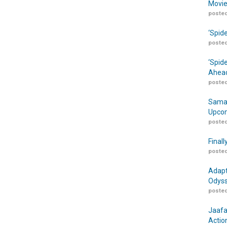
Movie
posted
‘Spid
posted
‘Spid
Ahead
posted
Samar
Upcom
posted
Finall
posted
Adapt
Odyss
posted
Jaafa
Actio