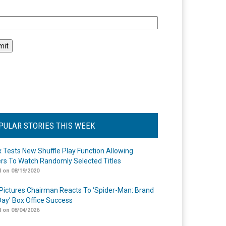
l
PULAR STORIES THIS WEEK
ix Tests New Shuffle Play Function Allowing
rs To Watch Randomly Selected Titles
 on 08/19/2020
Pictures Chairman Reacts To ‘Spider-Man: Brand
ay’ Box Office Success
 on 08/04/2026