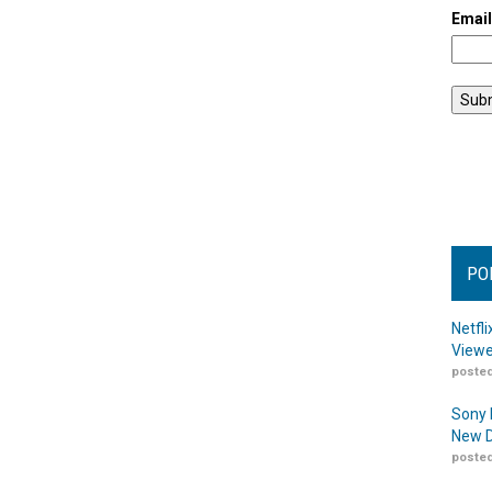
Emai
PO
Netfl
Viewe
posted
Sony 
New D
posted