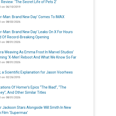
 Review: ‘The Secret Life of Pets 2’
 on 06/10/2019
er-Man: Brand New Day’ Comes To IMAX
 on 08/03/2026
er-Man: Brand New Day’ Leaks On X For Hours
 Of Record-Breaking Opening
 on 08/01/2026
a Weaving As Emma Frost In Marvel Studios’
ing ‘X-Men’ Reboot And What We Know So Far
 on 08/01/2026
y, a Scientific Explanation for Jason Voorhees
 on 02/26/2015
ations Of Homer’s Epics “The Illiad”, “The
ey”, And Other Similar Titles
 on 08/01/2026
r Jackson Stars Alongside Will Smith In New
n Film ‘Supermax’