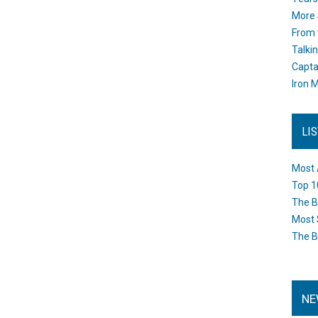
More 
From 
Talki
Capta
Iron M
LI
Most 
Top 1
The B
Most 
The B
NE