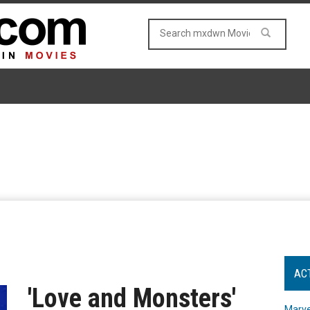
AC
'Love and Monsters'
Marve