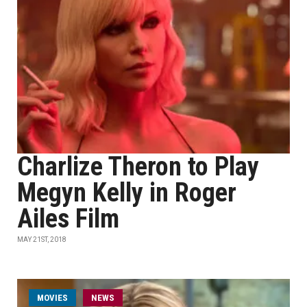
Charlize Theron to Play
Megyn Kelly in Roger
Ailes Film
MAY 21ST, 2018
MOVIES
NEWS