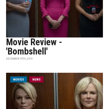
Movie Review -
'Bombshell'
DECEMBER 19TH, 2019
MOVIES
NEWS