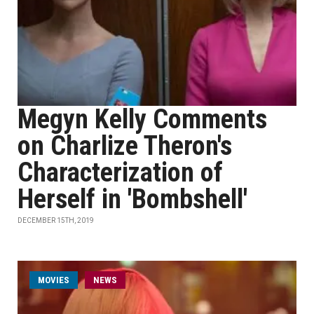
Megyn Kelly Comments
on Charlize Theron's
Characterization of
Herself in 'Bombshell'
DECEMBER 15TH, 2019
MOVIES
NEWS