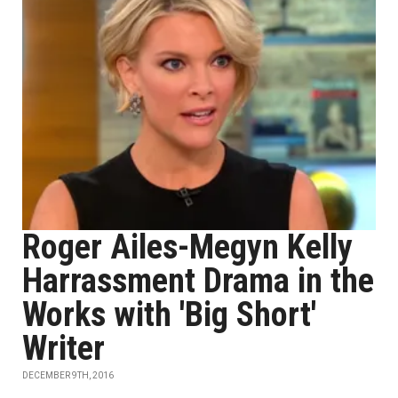
Roger Ailes-Megyn Kelly
Harrassment Drama in the
Works with 'Big Short'
Writer
DECEMBER 9TH, 2016