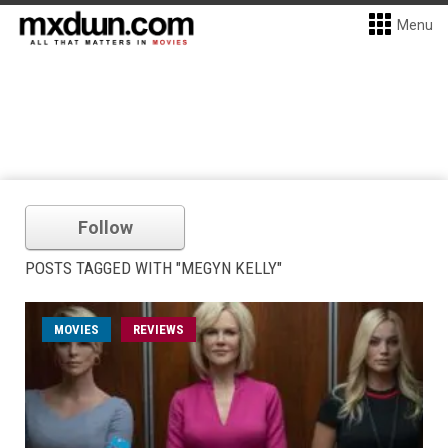
Menu
Follow
POSTS TAGGED WITH "MEGYN KELLY"
MOVIES
REVIEWS