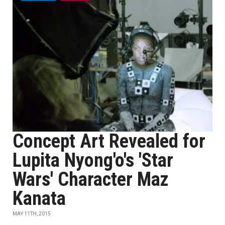
Concept Art Revealed for
Lupita Nyong'o's 'Star
Wars' Character Maz
Kanata
MAY 11TH, 2015