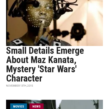
Small Details Emerge
About Maz Kanata,
Mystery 'Star Wars'
Character
NOVEMBER 13TH, 2015
MOVIES
NEWS