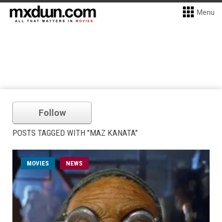
Menu
Follow
POSTS TAGGED WITH "MAZ KANATA"
MOVIES
NEWS