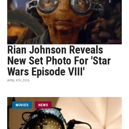
Rian Johnson Reveals
New Set Photo For 'Star
Wars Episode VIII'
APRIL 4TH, 2016
MOVIES
NEWS