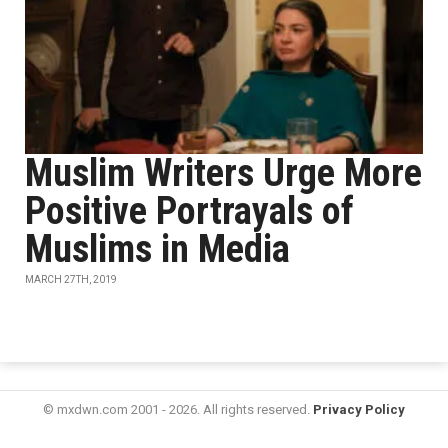
Muslim Writers Urge More
Positive Portrayals of
Muslims in Media
MARCH 27TH, 2019
© mxdwn.com 2001 - 2026. All rights reserved.
Privacy Policy