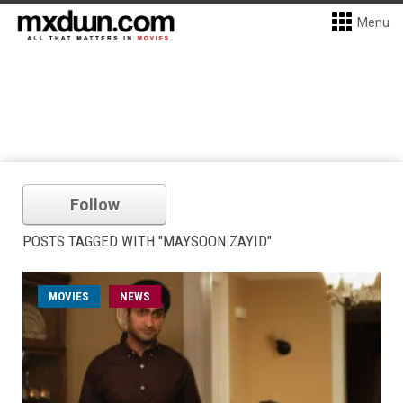
Menu
Follow
POSTS TAGGED WITH "MAYSOON ZAYID"
MOVIES
NEWS