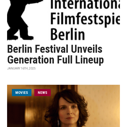
Berlin Festival Unveils
Generation Full Lineup
JANUARY 16TH, 2025
MOVIES
NEWS