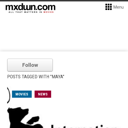
Menu
Follow
POSTS TAGGED WITH "MAYA"
MOVIES
NEWS