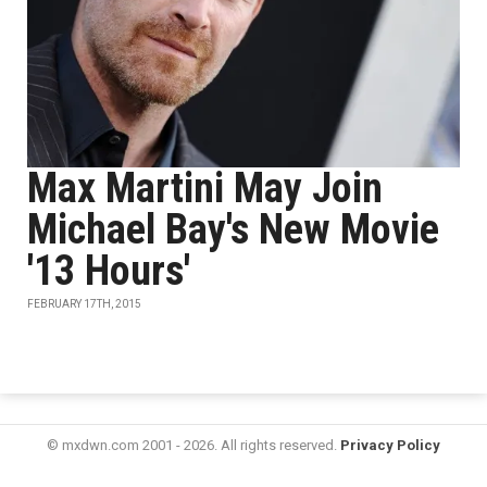
Max Martini May Join
Michael Bay's New Movie
'13 Hours'
FEBRUARY 17TH, 2015
© mxdwn.com 2001 - 2026. All rights reserved.
Privacy Policy