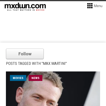
Menu
Follow
POSTS TAGGED WITH "MAX MARTINI"
MOVIES
NEWS