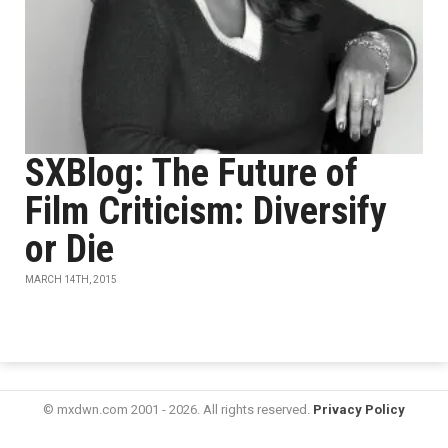
SXBlog: The Future of
Film Criticism: Diversify
or Die
MARCH 14TH, 2015
© mxdwn.com 2001 - 2026. All rights reserved.
Privacy Policy