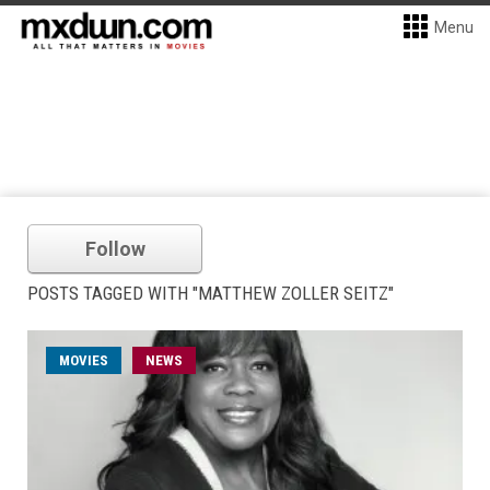
Menu
Follow
POSTS TAGGED WITH "MATTHEW ZOLLER SEITZ"
MOVIES
NEWS