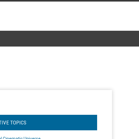
TIVE TOPICS
l Cinematic Universe