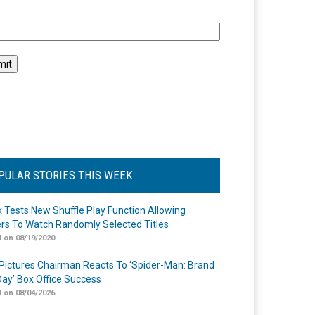
l
PULAR STORIES THIS WEEK
ix Tests New Shuffle Play Function Allowing
rs To Watch Randomly Selected Titles
 on 08/19/2020
Pictures Chairman Reacts To ‘Spider-Man: Brand
ay’ Box Office Success
 on 08/04/2026