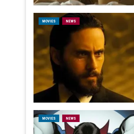
MOVIES
NEWS
MOVIES
NEWS