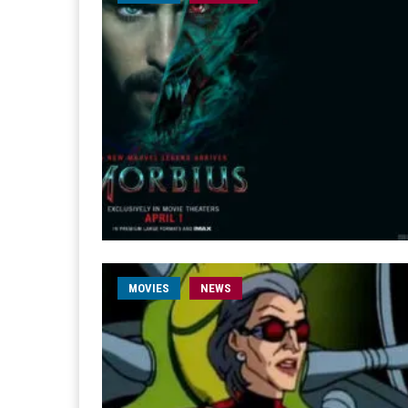
MOVIES
NEWS