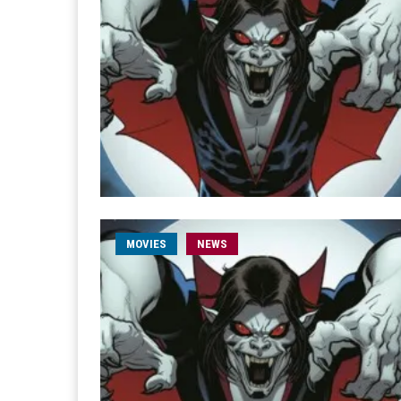
MOVIES
NEWS