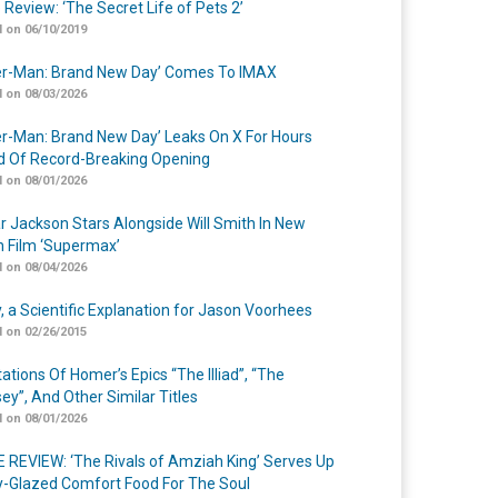
 Review: ‘The Secret Life of Pets 2’
 on 06/10/2019
er-Man: Brand New Day’ Comes To IMAX
 on 08/03/2026
er-Man: Brand New Day’ Leaks On X For Hours
 Of Record-Breaking Opening
 on 08/01/2026
r Jackson Stars Alongside Will Smith In New
n Film ‘Supermax’
 on 08/04/2026
y, a Scientific Explanation for Jason Voorhees
 on 02/26/2015
ations Of Homer’s Epics “The Illiad”, “The
ey”, And Other Similar Titles
 on 08/01/2026
 REVIEW: ‘The Rivals of Amziah King’ Serves Up
-Glazed Comfort Food For The Soul