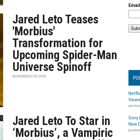
Emai
Jared Leto Teases
'Morbius'
Transformation for
Upcoming Spider-Man
Universe Spinoff
NOVEMBER 21ST, 2018
PO
Netfl
Viewe
posted
Jared Leto To Star in
Sony 
New D
‘Morbius’, a Vampiric
posted