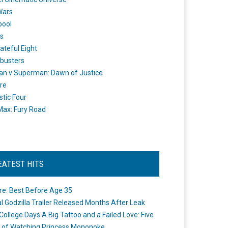
Wars
pool
s
ateful Eight
busters
n v Superman: Dawn of Justice
re
stic Four
ax: Fury Road
EATEST HITS
re: Best Before Age 35
ial Godzilla Trailer Released Months After Leak
College Days A Big Tattoo and a Failed Love: Five
 of Watching Princess Mononoke