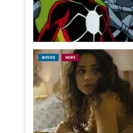
MOVIES
NEWS