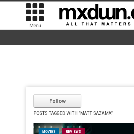
Menu
Follow
POSTS TAGGED WITH "MATT SAZAMA"
MOVIES
REVIEWS