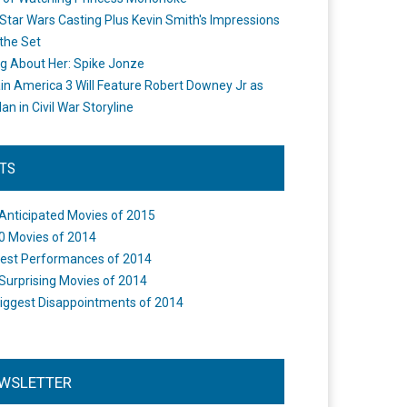
Star Wars Casting Plus Kevin Smith's Impressions
the Set
ng About Her: Spike Jonze
in America 3 Will Feature Robert Downey Jr as
an in Civil War Storyline
STS
Anticipated Movies of 2015
0 Movies of 2014
est Performances of 2014
Surprising Movies of 2014
iggest Disappointments of 2014
WSLETTER