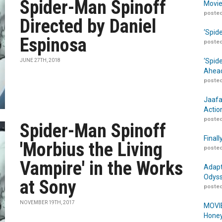
Spider-Man Spinoff
Movie
posted
Directed by Daniel
‘Spid
Espinosa
posted
‘Spid
JUNE 27TH, 2018
Ahead
posted
Jaafa
Actio
posted
Spider-Man Spinoff
Finall
'Morbius the Living
posted
Vampire' in the Works
Adapt
Odyss
at Sony
posted
NOVEMBER 19TH, 2017
MOVIE
Honey