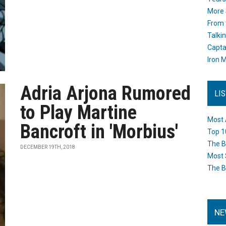
More 
From 
Talki
Capta
Iron M
Adria Arjona Rumored
LI
to Play Martine
Most 
Bancroft in 'Morbius'
Top 1
The B
DECEMBER 19TH, 2018
Most 
The B
NE