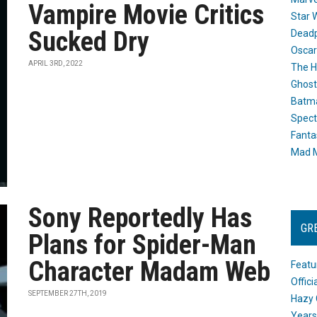
Vampire Movie Critics
Star 
Sucked Dry
Dead
Oscar
APRIL 3RD, 2022
The H
Ghost
Batma
Spect
Fanta
Mad M
Sony Reportedly Has
GR
Plans for Spider-Man
Character Madam Web
Featu
Offic
SEPTEMBER 27TH, 2019
Hazy 
Years