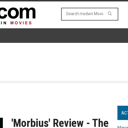
AC
'Morbius' Review - The
Marve