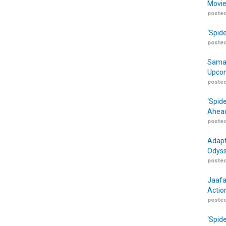
Movie
posted
‘Spid
posted
Samar
Upcom
posted
‘Spid
Ahead
posted
Adapt
Odyss
posted
Jaafa
Actio
posted
‘Spid