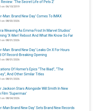
 Review: ‘The Secret Life of Pets 2’
 on 06/10/2019
er-Man: Brand New Day’ Comes To IMAX
 on 08/03/2026
a Weaving As Emma Frost In Marvel Studios’
ing ‘X-Men’ Reboot And What We Know So Far
 on 08/01/2026
er-Man: Brand New Day’ Leaks On X For Hours
 Of Record-Breaking Opening
 on 08/01/2026
ations Of Homer’s Epics “The Illiad”, “The
ey”, And Other Similar Titles
 on 08/01/2026
r Jackson Stars Alongside Will Smith In New
n Film ‘Supermax’
 on 08/04/2026
er-Man Brand New Day’ Sets Brand New Records