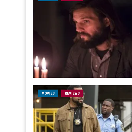
MOVIES
REVIEWS