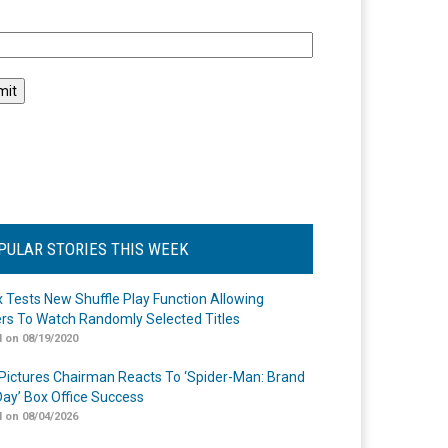
l
PULAR STORIES THIS WEEK
ix Tests New Shuffle Play Function Allowing
rs To Watch Randomly Selected Titles
 on 08/19/2020
Pictures Chairman Reacts To ‘Spider-Man: Brand
ay’ Box Office Success
 on 08/04/2026