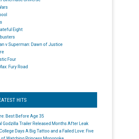
Wars
pool
s
ateful Eight
busters
n v Superman: Dawn of Justice
re
stic Four
ax: Fury Road
EATEST HITS
re: Best Before Age 35
ial Godzilla Trailer Released Months After Leak
College Days A Big Tattoo and a Failed Love: Five
 of Watching Princess Mononoke