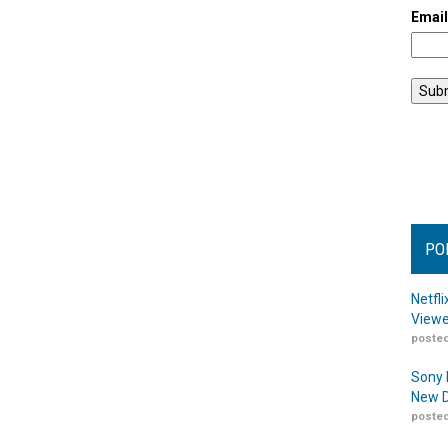
Emai
PO
Netfl
Viewe
posted
Sony 
New D
posted