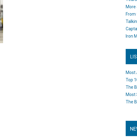
More 
From 
Talki
Capta
Iron M
LI
Most 
Top 1
The B
Most 
The B
NE