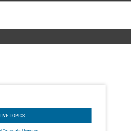
TIVE TOPICS
l Cinematic Universe