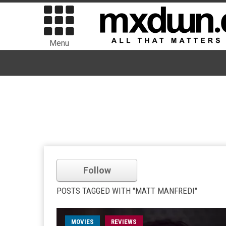
Menu
Follow
POSTS TAGGED WITH "MATT MANFREDI"
MOVIES
REVIEWS