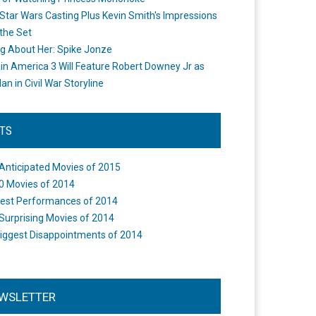
Star Wars Casting Plus Kevin Smith's Impressions
the Set
ng About Her: Spike Jonze
in America 3 Will Feature Robert Downey Jr as
an in Civil War Storyline
STS
Anticipated Movies of 2015
0 Movies of 2014
est Performances of 2014
Surprising Movies of 2014
iggest Disappointments of 2014
WSLETTER