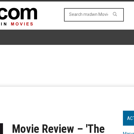
AC
Movie Review – 'The
Marve