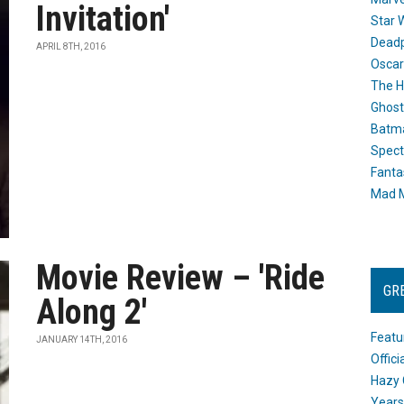
Invitation'
Star 
Dead
APRIL 8TH, 2016
Oscar
The H
Ghost
Batma
Spect
Fanta
Mad M
Movie Review – 'Ride
GR
Along 2'
Featu
JANUARY 14TH, 2016
Offic
Hazy 
Years