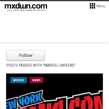
Menu
Follow
POSTS TAGGED WITH "MARVEL UNIVERS"
MOVIES
NEWS