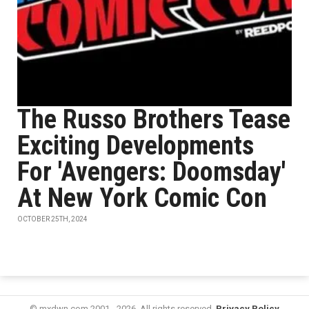
The Russo Brothers Tease
Exciting Developments
For 'Avengers: Doomsday'
At New York Comic Con
OCTOBER 25TH, 2024
© mxdwn.com 2001 - 2026. All rights reserved.
Privacy Policy