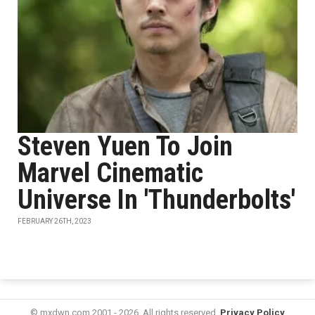
Steven Yuen To Join
Marvel Cinematic
Universe In 'Thunderbolts'
FEBRUARY 26TH, 2023
© mxdwn.com 2001 - 2026. All rights reserved.
Privacy Policy