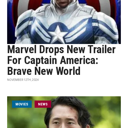
Marvel Drops New Trailer
For Captain America:
Brave New World
NOVEMBER 12TH, 2024
MOVIES
NEWS