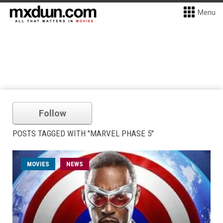
Menu
Follow
POSTS TAGGED WITH "MARVEL PHASE 5"
MOVIES
NEWS