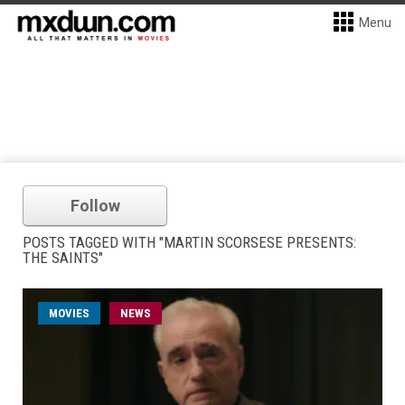
Menu
Follow
POSTS TAGGED WITH "MARTIN SCORSESE PRESENTS:
THE SAINTS"
MOVIES
NEWS