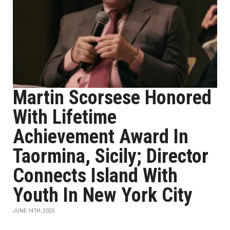
Martin Scorsese Honored
With Lifetime
Achievement Award In
Taormina, Sicily; Director
Connects Island With
Youth In New York City
JUNE 14TH, 2025