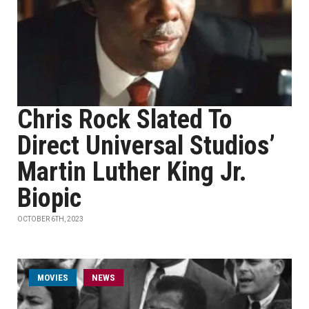
Chris Rock Slated To
Direct Universal Studios’
Martin Luther King Jr.
Biopic
OCTOBER 6TH, 2023
MOVIES
NEWS