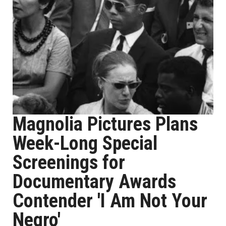
Magnolia Pictures Plans
Week-Long Special
Screenings for
Documentary Awards
Contender 'I Am Not Your
Negro'