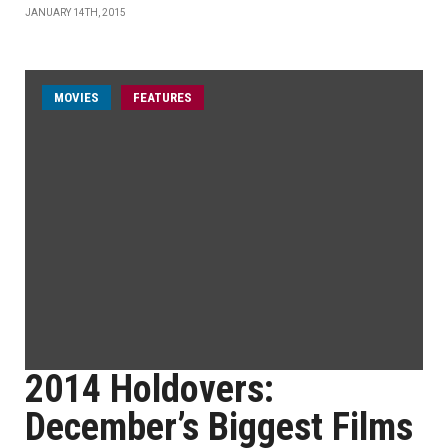
JANUARY 14TH, 2015
MOVIES
FEATURES
2014 Holdovers:
December’s Biggest Films