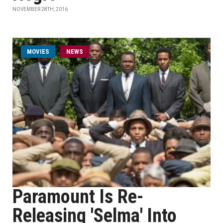
NOVEMBER 28TH, 2016
MOVIES
NEWS
Paramount Is Re-
Releasing 'Selma' Into