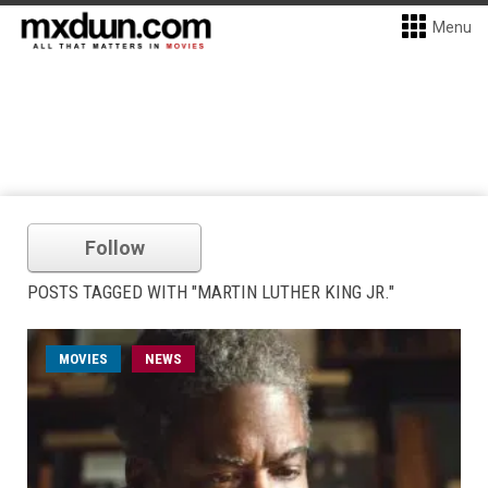
Menu
Follow
POSTS TAGGED WITH "MARTIN LUTHER KING JR."
MOVIES
NEWS