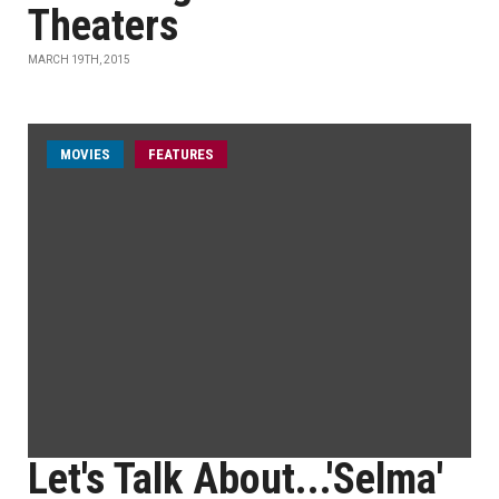
Theaters
MARCH 19TH, 2015
MOVIES
FEATURES
Let's Talk About...'Selma'