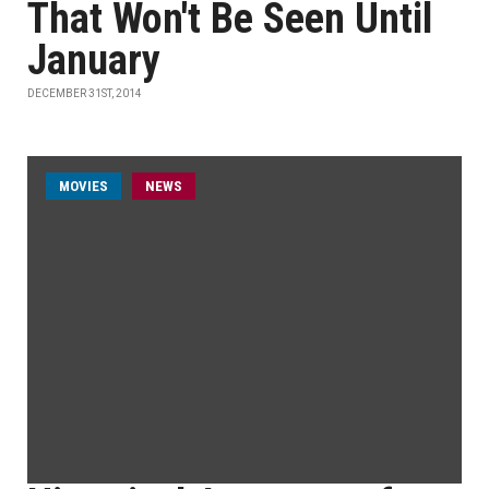
That Won't Be Seen Until
January
DECEMBER 31ST, 2014
MOVIES
NEWS