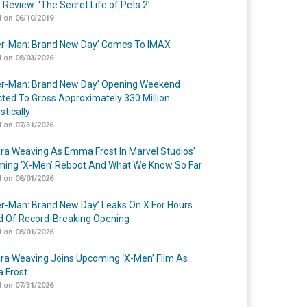
 Review: ‘The Secret Life of Pets 2’
 on 06/10/2019
er-Man: Brand New Day’ Comes To IMAX
 on 08/03/2026
er-Man: Brand New Day’ Opening Weekend
cted To Gross Approximately 330 Million
tically
 on 07/31/2026
a Weaving As Emma Frost In Marvel Studios’
ing ‘X-Men’ Reboot And What We Know So Far
 on 08/01/2026
er-Man: Brand New Day’ Leaks On X For Hours
 Of Record-Breaking Opening
 on 08/01/2026
a Weaving Joins Upcoming ‘X-Men’ Film As
 Frost
 on 07/31/2026