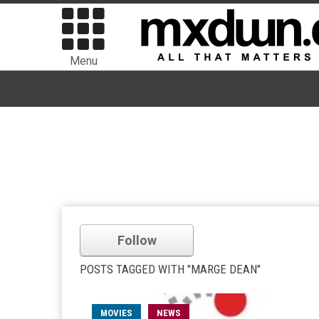
Menu
Follow
POSTS TAGGED WITH "MARGE DEAN"
MOVIES
NEWS