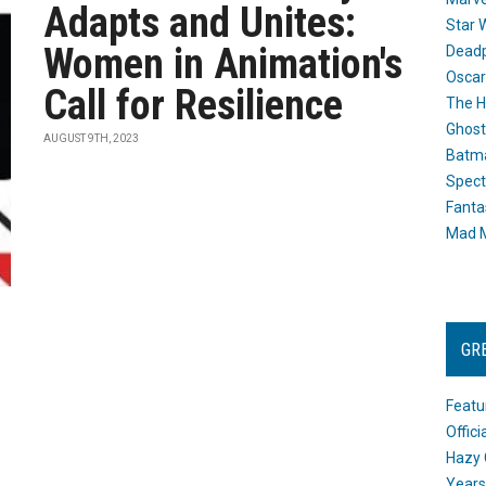
Adapts and Unites:
Star 
Women in Animation's
Dead
Oscar
Call for Resilience
The H
Ghost
AUGUST 9TH, 2023
Batma
Spect
Fanta
Mad M
GR
Featu
Offic
Hazy 
Years