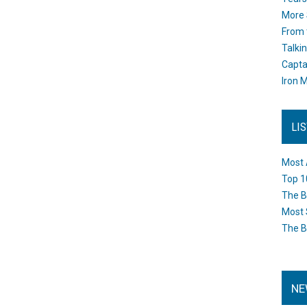
More 
From 
Talki
Capta
Iron M
LI
Most 
Top 1
The B
Most 
The B
NE