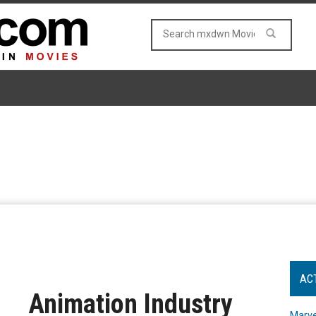
AC
Animation Industry
Marve