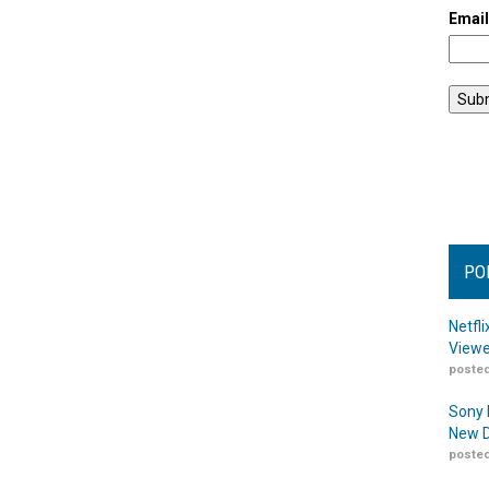
Emai
PO
Netfl
Viewe
posted
Sony 
New D
posted