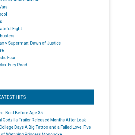
Wars
pool
s
ateful Eight
busters
n v Superman: Dawn of Justice
re
stic Four
ax: Fury Road
EATEST HITS
re: Best Before Age 35
ial Godzilla Trailer Released Months After Leak
College Days A Big Tattoo and a Failed Love: Five
 of Watching Princess Mononoke