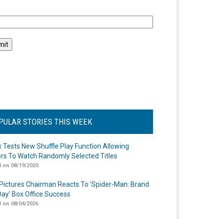
l
PULAR STORIES THIS WEEK
ix Tests New Shuffle Play Function Allowing
rs To Watch Randomly Selected Titles
 on 08/19/2020
Pictures Chairman Reacts To ‘Spider-Man: Brand
ay’ Box Office Success
 on 08/04/2026