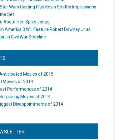
Star Wars Casting Plus Kevin Smith's Impressions
the Set
ng About Her: Spike Jonze
in America 3 Will Feature Robert Downey Jr as
an in Civil War Storyline
STS
Anticipated Movies of 2015
0 Movies of 2014
est Performances of 2014
Surprising Movies of 2014
iggest Disappointments of 2014
WSLETTER