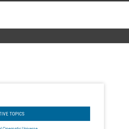
TIVE TOPICS
l Cinematic Universe