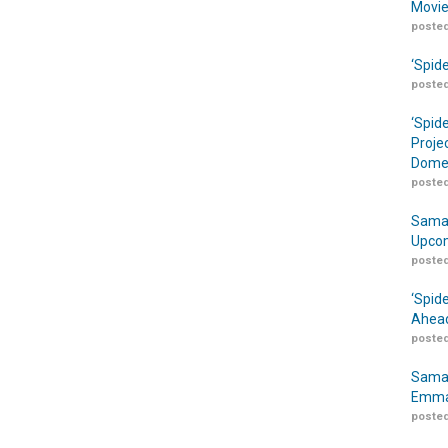
Movie
posted
‘Spid
posted
‘Spid
Proje
Domes
posted
Samar
Upcom
posted
‘Spid
Ahead
posted
Samar
Emma
posted