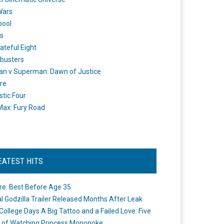
Wars
pool
s
ateful Eight
busters
n v Superman: Dawn of Justice
re
stic Four
ax: Fury Road
EATEST HITS
re: Best Before Age 35
ial Godzilla Trailer Released Months After Leak
College Days A Big Tattoo and a Failed Love: Five
 of Watching Princess Mononoke