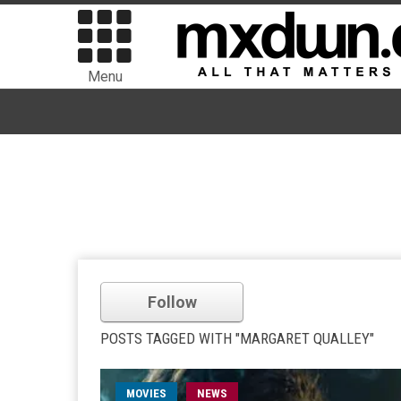
Menu
Follow
POSTS TAGGED WITH "MARGARET QUALLEY"
MOVIES
NEWS