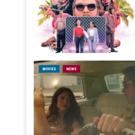
MOVIES
NEWS