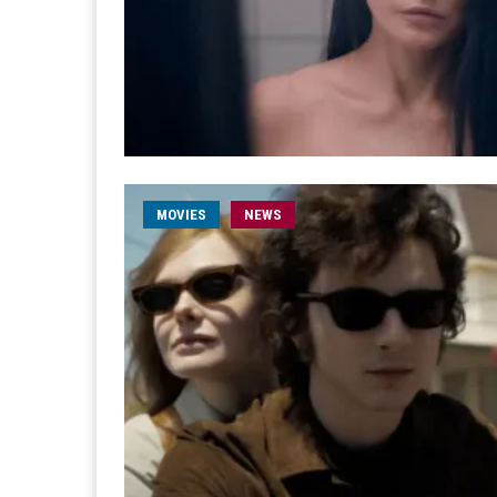
MOVIES
NEWS