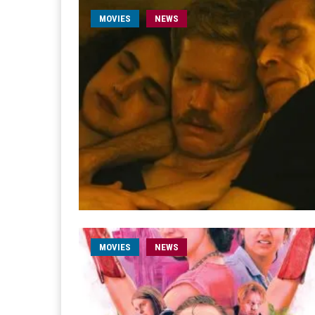
MOVIES
NEWS
MOVIES
NEWS