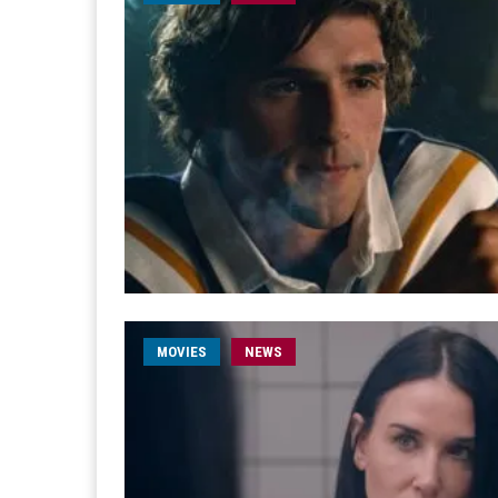
MOVIES
NEWS