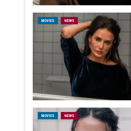
MOVIES
NEWS
MOVIES
NEWS