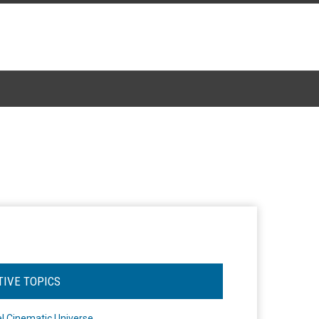
TIVE TOPICS
l Cinematic Universe