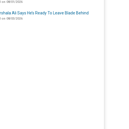
 on 08/01/2026
shala Ali Says He’s Ready To Leave Blade Behind
 on 08/03/2026