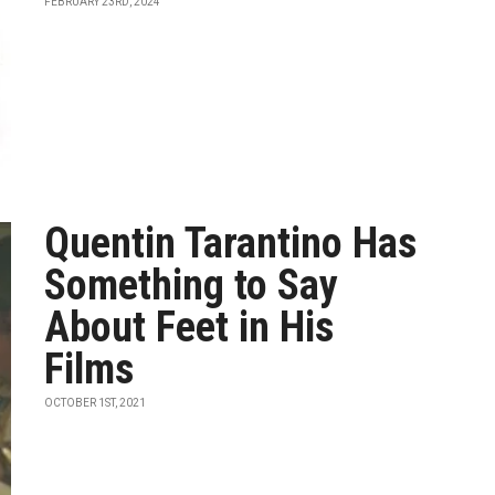
FEBRUARY 23RD, 2024
Quentin Tarantino Has
Something to Say
About Feet in His
Films
OCTOBER 1ST, 2021