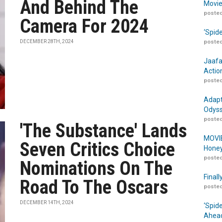
And Behind The
Movie
posted
Camera For 2024
‘Spid
DECEMBER 28TH, 2024
posted
Jaafa
Actio
posted
Adapt
Odyss
posted
'The Substance' Lands
MOVIE
Seven Critics Choice
Honey
posted
Nominations On The
Finall
Road To The Oscars
posted
DECEMBER 14TH, 2024
‘Spid
Ahead