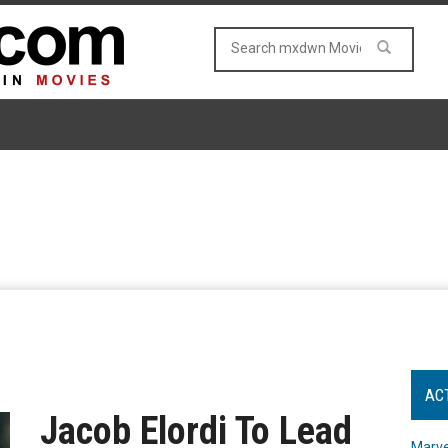
AC
Jacob Elordi To Lead
Marve