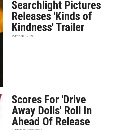
Searchlight Pictures
Releases 'Kinds of
Kindness' Trailer
MAY 29TH, 2024
Scores For 'Drive
Away Dolls' Roll In
Ahead Of Release