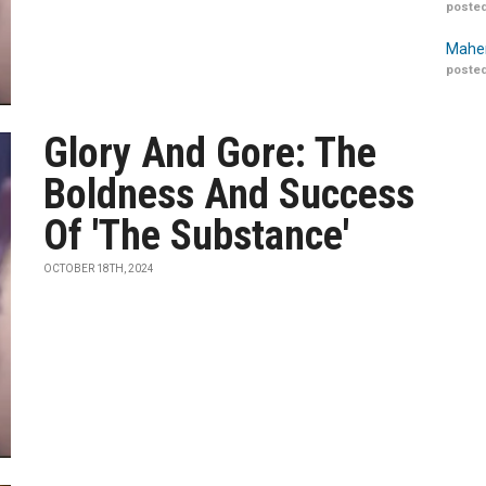
posted
Maher
posted
Glory And Gore: The
Boldness And Success
Of 'The Substance'
OCTOBER 18TH, 2024