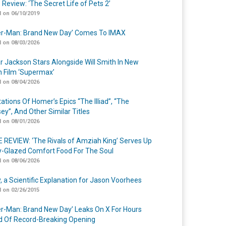
 Review: ‘The Secret Life of Pets 2’
 on 06/10/2019
er-Man: Brand New Day’ Comes To IMAX
 on 08/03/2026
r Jackson Stars Alongside Will Smith In New
n Film ‘Supermax’
 on 08/04/2026
ations Of Homer’s Epics “The Illiad”, “The
ey”, And Other Similar Titles
 on 08/01/2026
 REVIEW: ‘The Rivals of Amziah King’ Serves Up
-Glazed Comfort Food For The Soul
 on 08/06/2026
y, a Scientific Explanation for Jason Voorhees
 on 02/26/2015
er-Man: Brand New Day’ Leaks On X For Hours
 Of Record-Breaking Opening