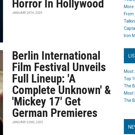
Horror In Hollywood
More 
JANUARY 24TH, 2025
From 
Talki
Capta
Iron M
Berlin International
LI
Film Festival Unveils
Most 
Full Lineup: 'A
Top 1
Complete Unknown' &
The B
Most 
'Mickey 17' Get
The B
German Premieres
JANUARY 22ND, 2025
NE