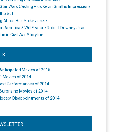
Star Wars Casting Plus Kevin Smith's Impressions
the Set
ng About Her: Spike Jonze
in America 3 Will Feature Robert Downey Jr as
an in Civil War Storyline
STS
Anticipated Movies of 2015
0 Movies of 2014
est Performances of 2014
Surprising Movies of 2014
iggest Disappointments of 2014
WSLETTER