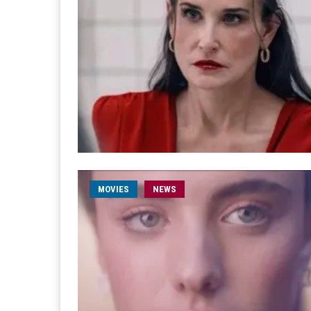
MOVIES
NEWS