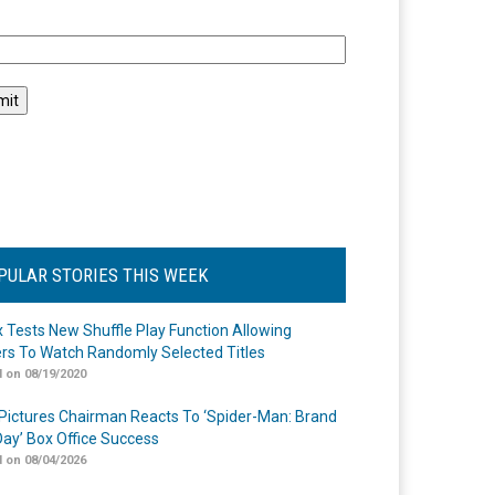
l
PULAR STORIES THIS WEEK
ix Tests New Shuffle Play Function Allowing
rs To Watch Randomly Selected Titles
 on 08/19/2020
Pictures Chairman Reacts To ‘Spider-Man: Brand
ay’ Box Office Success
 on 08/04/2026