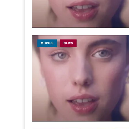
MOVIES
NEWS