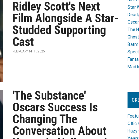
Ridley Scott's Next
Star 
Film Alongside A Star-
Dead
Oscar
Studded Supporting
The H
Ghost
Cast
Batma
Spect
FEBRUARY 14TH, 2025
Fanta
Mad M
'The Substance'
GR
Oscars Success Is
Changing The
Featu
Offic
Conversation About
Hazy 
Years