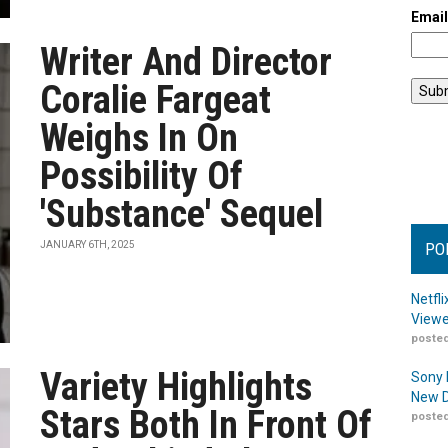
Emai
Writer And Director
Coralie Fargeat
Weighs In On
Possibility Of
'Substance' Sequel
JANUARY 6TH, 2025
PO
Netfl
Viewe
posted
Variety Highlights
Sony 
New D
Stars Both In Front Of
posted