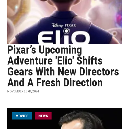
Pixar’s Upcoming
Adventure 'Elio' Shifts
Gears With New Directors
And A Fresh Direction
NOVEMBER 23RD, 2024
MOVIES
NEWS