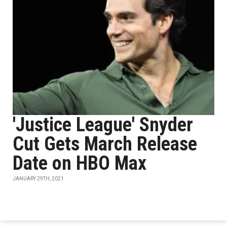
'Justice League' Snyder
Cut Gets March Release
Date on HBO Max
JANUARY 29TH, 2021