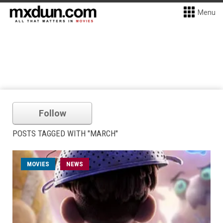
Menu
Follow
POSTS TAGGED WITH "MARCH"
MOVIES
NEWS