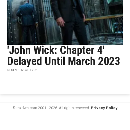
'John Wick: Chapter 4'
Delayed Until March 2023
DECEMBER 24TH, 2021
© mxdwn.com 2001 - 2026. All rights reserved.
Privacy Policy