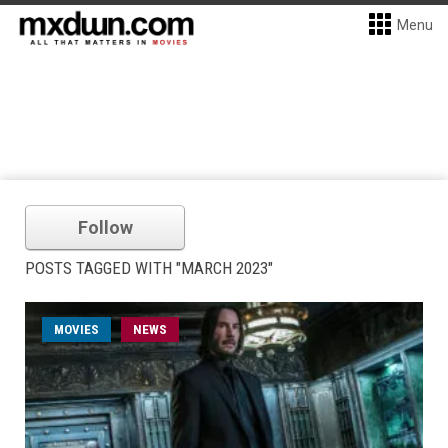
Menu
Follow
POSTS TAGGED WITH "MARCH 2023"
MOVIES
NEWS