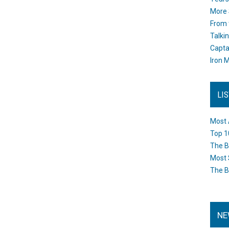
More 
From 
Talki
Capta
Iron M
LI
Most 
Top 1
The B
Most 
The B
NE