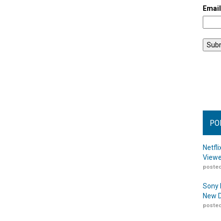
Emai
PO
Netfl
Viewe
posted
Sony 
New D
posted