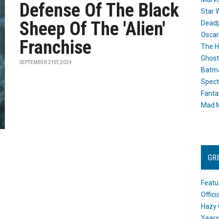
Defense Of The Black
Star 
Sheep Of The 'Alien'
Dead
Oscar
Franchise
The H
Ghost
SEPTEMBER 21ST, 2024
Batma
Spect
Fanta
Mad M
GR
Featu
Offic
Hazy 
Years