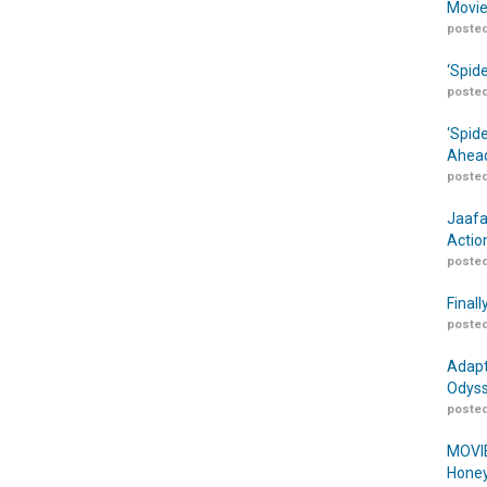
Movie
posted
‘Spid
posted
‘Spid
Ahead
posted
Jaafa
Actio
posted
Finall
posted
Adapt
Odyss
posted
MOVIE
Honey