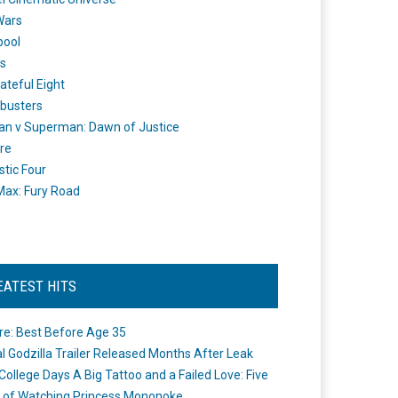
Wars
pool
s
ateful Eight
busters
n v Superman: Dawn of Justice
re
stic Four
ax: Fury Road
EATEST HITS
re: Best Before Age 35
ial Godzilla Trailer Released Months After Leak
College Days A Big Tattoo and a Failed Love: Five
 of Watching Princess Mononoke