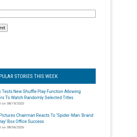
l
PULAR STORIES THIS WEEK
ix Tests New Shuffle Play Function Allowing
rs To Watch Randomly Selected Titles
 on 08/19/2020
Pictures Chairman Reacts To ‘Spider-Man: Brand
ay’ Box Office Success
 on 08/04/2026