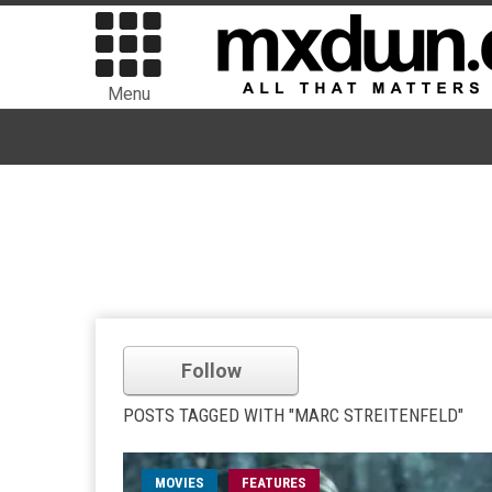
Menu
Follow
POSTS TAGGED WITH "MARC STREITENFELD"
MOVIES
FEATURES