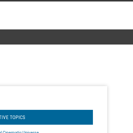
TIVE TOPICS
l Cinematic Universe