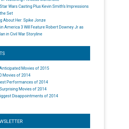
Star Wars Casting Plus Kevin Smith's Impressions
the Set
ng About Her: Spike Jonze
in America 3 Will Feature Robert Downey Jr as
an in Civil War Storyline
STS
Anticipated Movies of 2015
0 Movies of 2014
est Performances of 2014
Surprising Movies of 2014
iggest Disappointments of 2014
WSLETTER