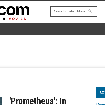
AC
'Prometheus': In
Marve