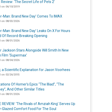
 Review: ‘The Secret Life of Pets 2’
 on 06/10/2019
er-Man: Brand New Day’ Comes To IMAX
 on 08/03/2026
er-Man: Brand New Day’ Leaks On X For Hours
 Of Record-Breaking Opening
 on 08/01/2026
r Jackson Stars Alongside Will Smith In New
n Film ‘Supermax’
 on 08/04/2026
y, a Scientific Explanation for Jason Voorhees
 on 02/26/2015
ations Of Homer’s Epics “The Illiad”, “The
ey”, And Other Similar Titles
 on 08/01/2026
 REVIEW: ‘The Rivals of Amziah King’ Serves Up
-Glazed Comfort Food For The Soul