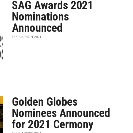
SAG Awards 2021
Nominations
Announced
FEBRUARY 5TH, 2021
Golden Globes
Nominees Announced
for 2021 Cermony