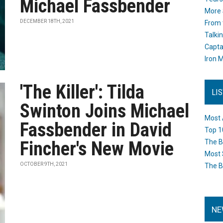
Michael Fassbender
More 
DECEMBER 18TH, 2021
From 
Talki
Capta
Iron M
'The Killer': Tilda
LI
Swinton Joins Michael
Most 
Fassbender in David
Top 1
Fincher's New Movie
The B
Most 
OCTOBER 9TH, 2021
The B
NE