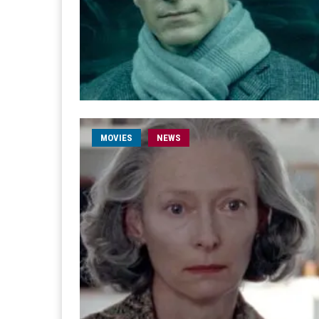
MOVIES
NEWS