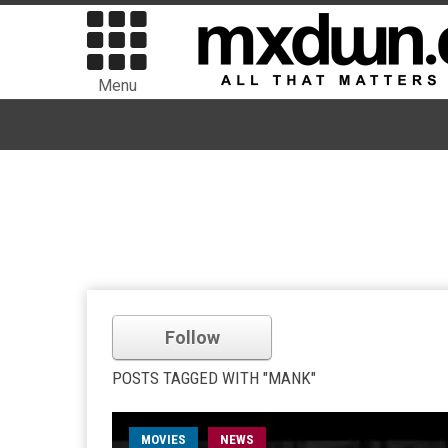
Menu
Follow
POSTS TAGGED WITH "MANK"
MOVIES
NEWS