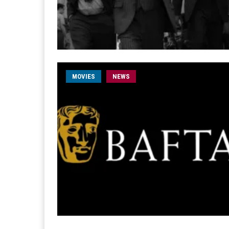
MOVIES
NEWS