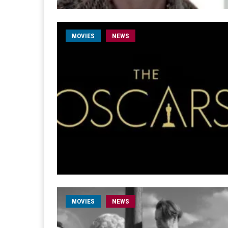
MOVIES
NEWS
MOVIES
NEWS