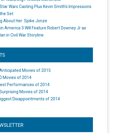
Star Wars Casting Plus Kevin Smith's Impressions
the Set
ng About Her: Spike Jonze
in America 3 Will Feature Robert Downey Jr as
an in Civil War Storyline
STS
Anticipated Movies of 2015
0 Movies of 2014
est Performances of 2014
Surprising Movies of 2014
iggest Disappointments of 2014
WSLETTER