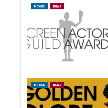
MOVIES
NEWS
MOVIES
NEWS