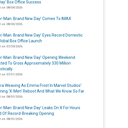
ay’ Box Office Success
 on 08/04/2026
er-Man: Brand New Day’ Comes To IMAX
 on 08/03/2026
er-Man: Brand New Day’ Eyes Record Domestic
lobal Box Office Launch
 on 07/30/2026
er-Man: Brand New Day’ Opening Weekend
cted To Gross Approximately 330 Million
tically
 on 07/31/2026
a Weaving As Emma Frost In Marvel Studios’
ing ‘X-Men’ Reboot And What We Know So Far
 on 08/01/2026
er-Man: Brand New Day’ Leaks On X For Hours
 Of Record-Breaking Opening
 on 08/01/2026