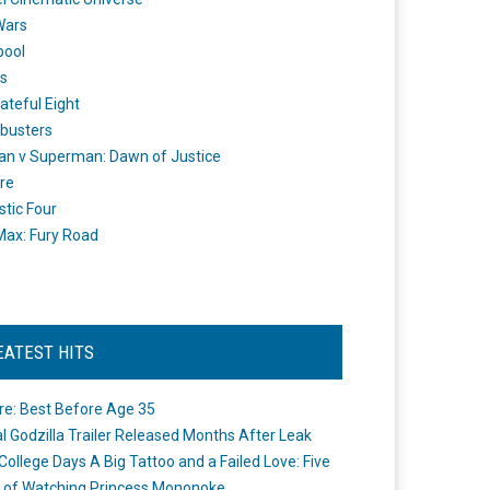
Wars
pool
s
ateful Eight
busters
n v Superman: Dawn of Justice
re
stic Four
ax: Fury Road
EATEST HITS
re: Best Before Age 35
ial Godzilla Trailer Released Months After Leak
College Days A Big Tattoo and a Failed Love: Five
 of Watching Princess Mononoke