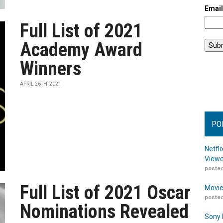
Emai
Full List of 2021
Academy Award
Winners
APRIL 26TH, 2021
PO
Netfl
Viewe
posted
Full List of 2021 Oscar
Movie
posted
Nominations Revealed
Sony 