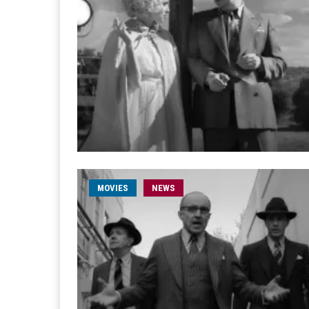
MOVIES
NEWS