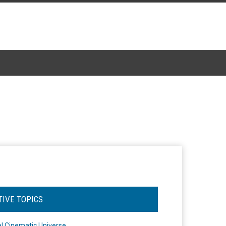
TIVE TOPICS
l Cinematic Universe