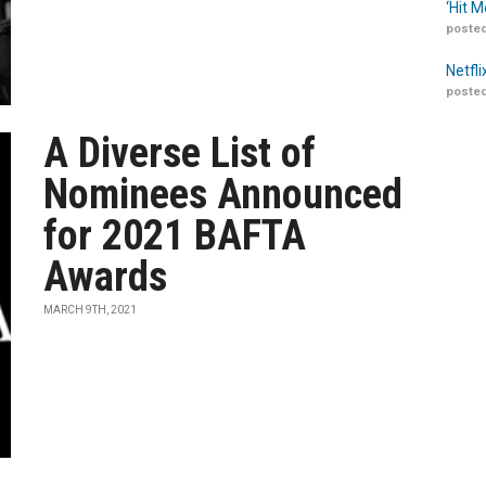
‘Hit 
posted
Netfl
posted
A Diverse List of
Nominees Announced
for 2021 BAFTA
Awards
MARCH 9TH, 2021