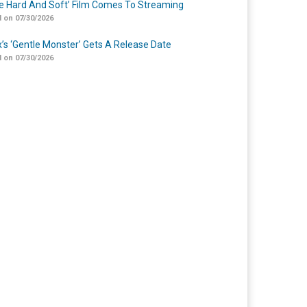
Me Hard And Soft’ Film Comes To Streaming
 on 07/30/2026
ix’s ‘Gentle Monster’ Gets A Release Date
 on 07/30/2026