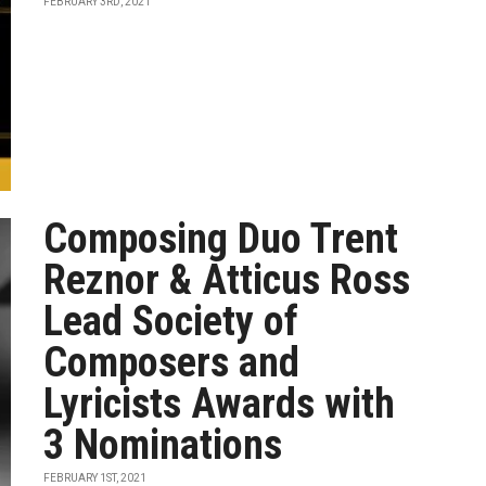
FEBRUARY 3RD, 2021
Composing Duo Trent
Reznor & Atticus Ross
Lead Society of
Composers and
Lyricists Awards with
3 Nominations
FEBRUARY 1ST, 2021