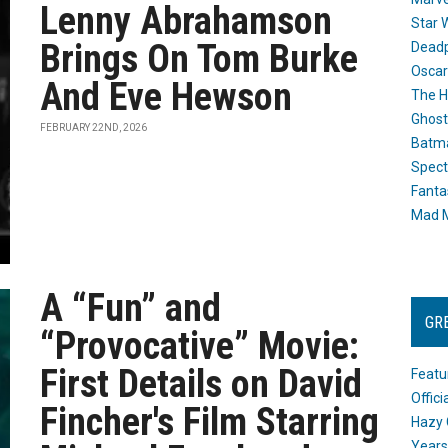
Lenny Abrahamson
Star 
Brings On Tom Burke
Dead
Oscar
And Eve Hewson
The H
Ghost
FEBRUARY 22ND, 2026
Batma
Spect
Fanta
Mad M
A “Fun” and
GR
“Provocative” Movie:
First Details on David
Featu
Offic
Fincher's Film Starring
Hazy 
Years