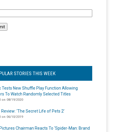
l
PULAR STORIES THIS WEEK
ix Tests New Shuffle Play Function Allowing
rs To Watch Randomly Selected Titles
 on 08/19/2020
 Review: ‘The Secret Life of Pets 2’
 on 06/10/2019
Pictures Chairman Reacts To ‘Spider-Man: Brand