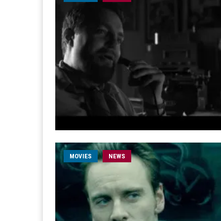
MOVIES
NEWS