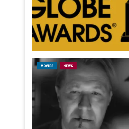
MOVIES
NEWS