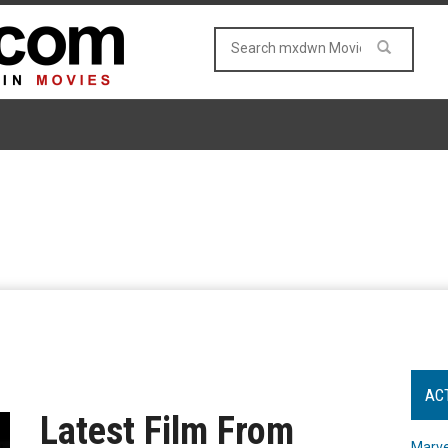
AC
Latest Film From
Marve