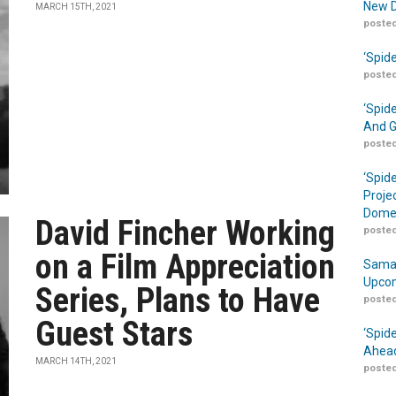
New D
MARCH 15TH, 2021
posted
‘Spid
posted
‘Spid
And G
posted
‘Spid
Proje
Domes
David Fincher Working
posted
on a Film Appreciation
Samar
Upcom
Series, Plans to Have
posted
Guest Stars
‘Spid
Ahead
MARCH 14TH, 2021
posted