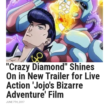
"Crazy Diamond" Shines
On in New Trailer for Live
Action 'Jojo's Bizarre
Adventure' Film
JUNE 7TH, 2017