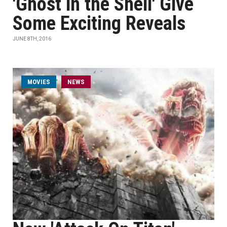
'Ghost in the Shell' Give
Some Exciting Reveals
JUNE 8TH, 2016
MOVIES
NEWS