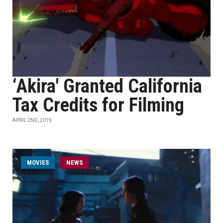
‘Akira' Granted California
Tax Credits for Filming
APRIL 2ND, 2019
MOVIES
NEWS