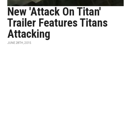
New 'Attack On Titan'
Trailer Features Titans
Attacking
JUNE 28TH, 2015