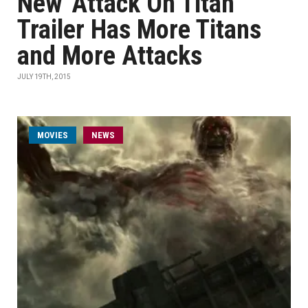
New 'Attack On Titan'
Trailer Has More Titans
and More Attacks
JULY 19TH, 2015
MOVIES
NEWS