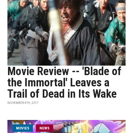
Movie Review -- 'Blade of
the Immortal' Leaves a
Trail of Dead in Its Wake
NOVEMBER 4TH, 2017
MOVIES
NEWS