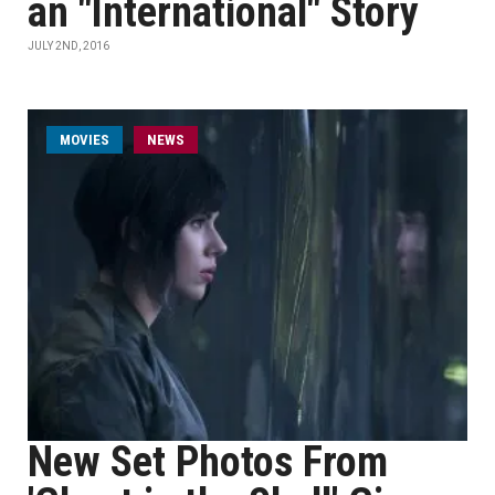
an "International" Story
JULY 2ND, 2016
MOVIES
NEWS
New Set Photos From