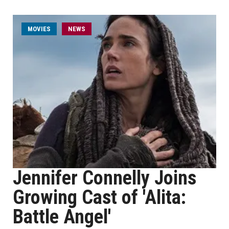
MOVIES
NEWS
Jennifer Connelly Joins
Growing Cast of 'Alita:
Battle Angel'