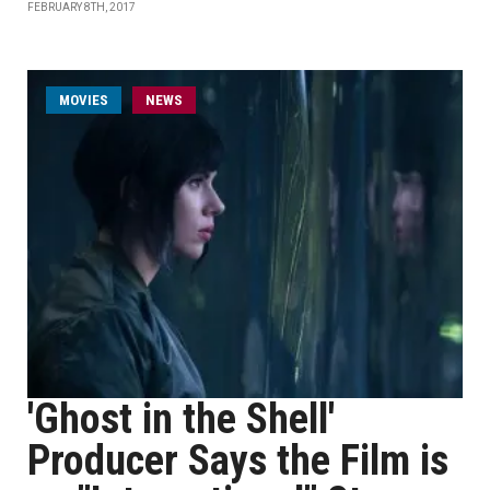
FEBRUARY 8TH, 2017
MOVIES
NEWS
'Ghost in the Shell'
Producer Says the Film is