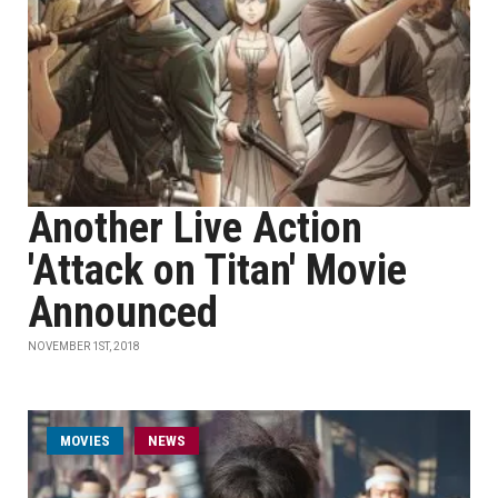
Another Live Action
'Attack on Titan' Movie
Announced
NOVEMBER 1ST, 2018
MOVIES
NEWS