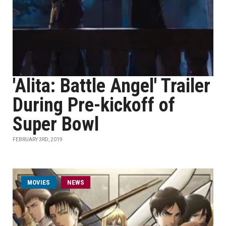
'Alita: Battle Angel' Trailer
During Pre-kickoff of
Super Bowl
FEBRUARY 3RD, 2019
MOVIES
NEWS