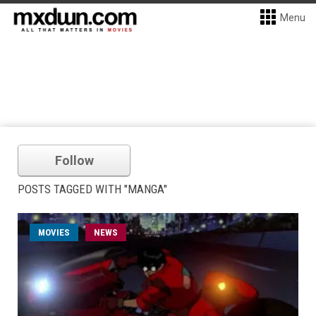
Menu
Follow
POSTS TAGGED WITH "MANGA"
MOVIES
NEWS