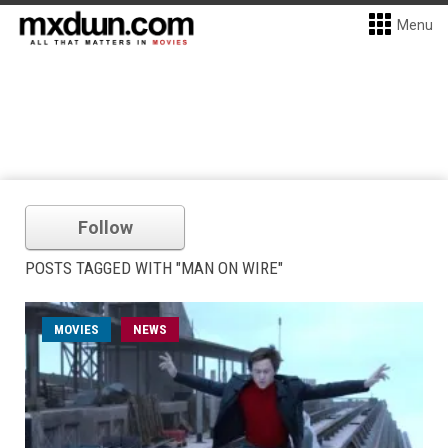
Menu
Follow
POSTS TAGGED WITH "MAN ON WIRE"
MOVIES
NEWS