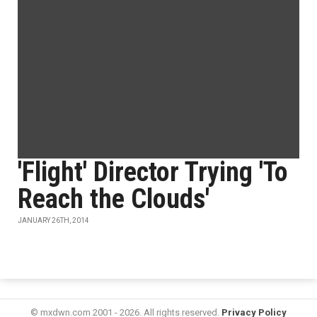
'Flight' Director Trying 'To
Reach the Clouds'
JANUARY 26TH, 2014
© mxdwn.com 2001 - 2026. All rights reserved.
Privacy Policy