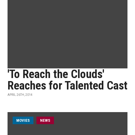
'To Reach the Clouds'
Reaches for Talented Cast
APRIL 26TH, 2014
MOVIES
NEWS