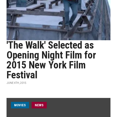
'The Walk' Selected as
Opening Night Film for
2015 New York Film
Festival
JUNE 4TH, 2015
MOVIES
NEWS