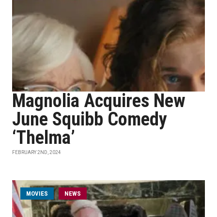
Magnolia Acquires New
June Squibb Comedy
‘Thelma’
FEBRUARY 2ND, 2024
MOVIES
NEWS