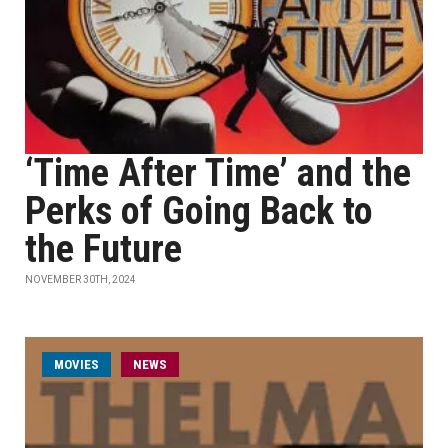
‘Time After Time’ and the
Perks of Going Back to
the Future
NOVEMBER 30TH, 2024
MOVIES
NEWS