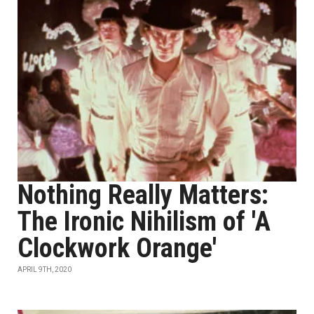
Nothing Really Matters:
The Ironic Nihilism of 'A
Clockwork Orange'
APRIL 9TH, 2020