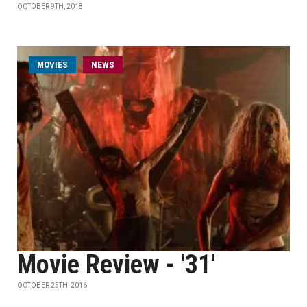
OCTOBER 9TH, 2018
MOVIES
NEWS
Movie Review - '31'
OCTOBER 25TH, 2016