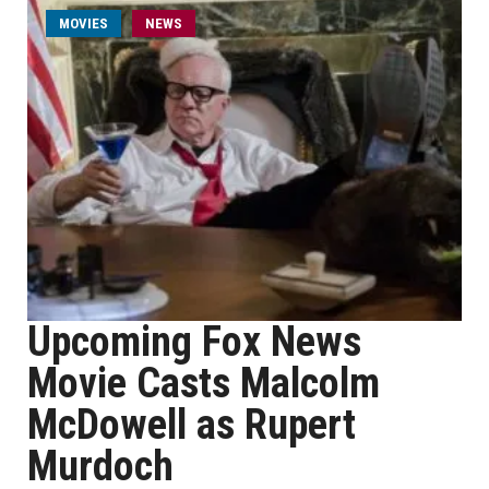
MOVIES
NEWS
Upcoming Fox News
Movie Casts Malcolm
McDowell as Rupert
Murdoch