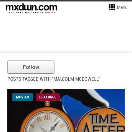
Menu
Follow
POSTS TAGGED WITH "MALCOLM MCDOWELL"
MOVIES
FEATURES