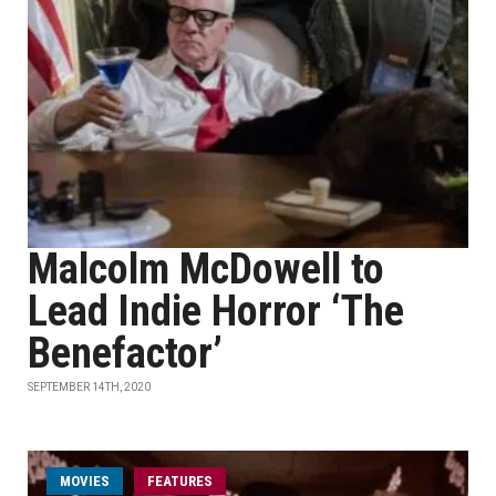
Malcolm McDowell to
Lead Indie Horror ‘The
Benefactor’
SEPTEMBER 14TH, 2020
MOVIES
FEATURES