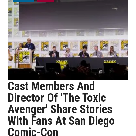
Cast Members And
Director Of 'The Toxic
Avenger' Share Stories
With Fans At San Diego
Comic-Con