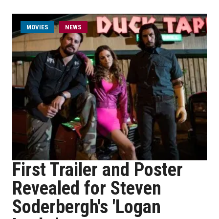
MOVIES
NEWS
First Trailer and Poster
Revealed for Steven
Soderbergh's 'Logan