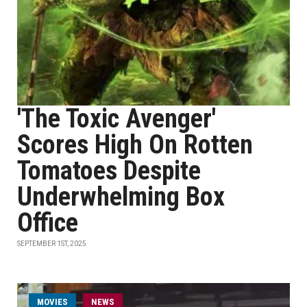
'The Toxic Avenger'
Scores High On Rotten
Tomatoes Despite
Underwhelming Box
Office
SEPTEMBER 1ST, 2025
MOVIES
NEWS