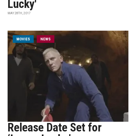
Lucky'
MAY 28TH, 2017
MOVIES
NEWS
Release Date Set for