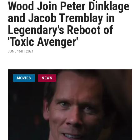
Wood Join Peter Dinklage
and Jacob Tremblay in
Legendary's Reboot of
'Toxic Avenger'
JUNE 16TH, 2021
MOVIES
NEWS