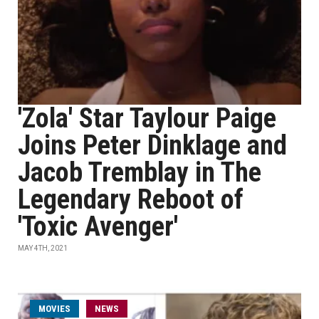
'Zola' Star Taylour Paige
Joins Peter Dinklage and
Jacob Tremblay in The
Legendary Reboot of
'Toxic Avenger'
MAY 4TH, 2021
MOVIES
NEWS