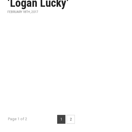
‘Logan Lucky’
FEBRUARY 18TH, 2017
Page 1 of 2
1
2