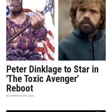
Peter Dinklage to Star in
'The Toxic Avenger'
Reboot
NOVEMBER 30TH, 2020