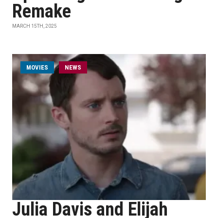
Remake
MARCH 15TH, 2025
MOVIES
NEWS
Julia Davis and Elijah