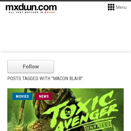
Menu
Follow
POSTS TAGGED WITH "MACON BLAIR"
MOVIES
NEWS