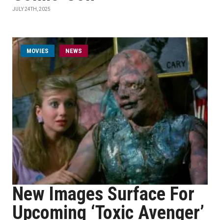
JULY 24TH, 2025
MOVIES
NEWS
New Images Surface For
Upcoming ‘Toxic Avenger’