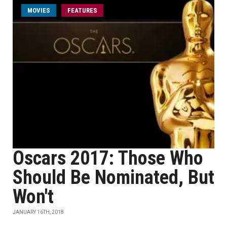
MOVIES
FEATURES
Oscars 2017: Those Who
Should Be Nominated, But
Won't
JANUARY 16TH, 2018