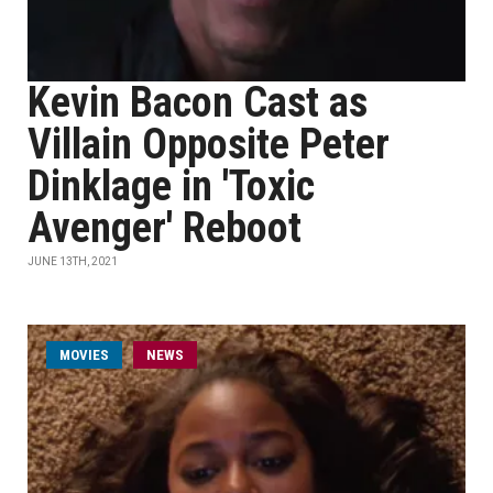
Kevin Bacon Cast as
Villain Opposite Peter
Dinklage in 'Toxic
Avenger' Reboot
JUNE 13TH, 2021
MOVIES
NEWS