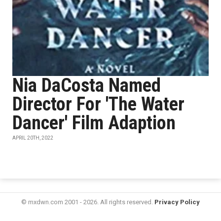
Nia DaCosta Named
Director For 'The Water
Dancer' Film Adaption
APRIL 20TH, 2022
© mxdwn.com 2001 - 2026. All rights reserved.
Privacy Policy