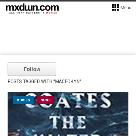
Menu
Follow
POSTS TAGGED WITH "MACEO-LYN"
MOVIES
NEWS