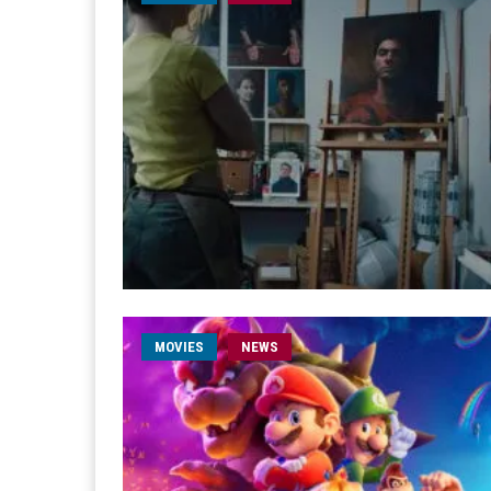
MOVIES
NEWS