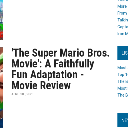
More 
From 
Talki
Capta
Iron M
'The Super Mario Bros.
LI
Movie': A Faithfully
Most 
Fun Adaptation -
Top 1
Movie Review
The B
Most 
APRIL 8TH, 2023
The B
NE