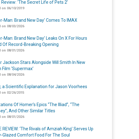
 Review: ‘The Secret Life of Pets 2’
 on 06/10/2019
er-Man: Brand New Day’ Comes To IMAX
 on 08/03/2026
er-Man: Brand New Day’ Leaks On X For Hours
 Of Record-Breaking Opening
 on 08/01/2026
r Jackson Stars Alongside Will Smith In New
n Film ‘Supermax’
 on 08/04/2026
y, a Scientific Explanation for Jason Voorhees
 on 02/26/2015
ations Of Homer’s Epics “The Illiad”, “The
ey”, And Other Similar Titles
 on 08/01/2026
 REVIEW: ‘The Rivals of Amziah King’ Serves Up
-Glazed Comfort Food For The Soul