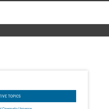
TIVE TOPICS
l Cinematic Universe