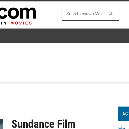
AC
Sundance Film
Marve