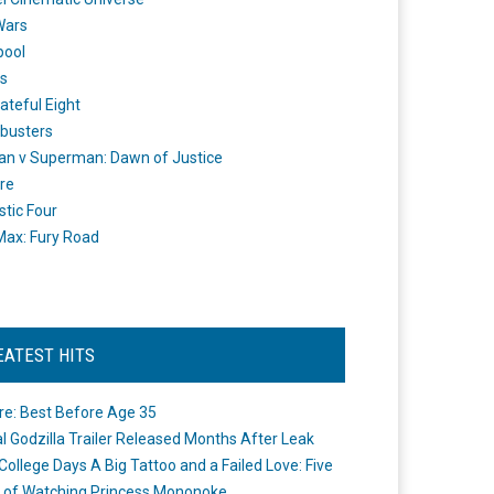
Wars
pool
s
ateful Eight
busters
n v Superman: Dawn of Justice
re
stic Four
ax: Fury Road
EATEST HITS
re: Best Before Age 35
ial Godzilla Trailer Released Months After Leak
College Days A Big Tattoo and a Failed Love: Five
 of Watching Princess Mononoke