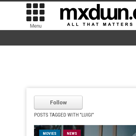
Menu
Follow
POSTS TAGGED WITH "LUIGI"
MOVIES
NEWS