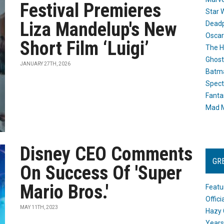
Festival Premieres
Star 
Liza Mandelup's New
Dead
Oscar
Short Film ‘Luigi’
The H
Ghost
JANUARY 27TH, 2026
Batma
Spect
Fanta
Mad M
Disney CEO Comments
GR
On Success Of 'Super
Mario Bros.'
Featu
Offic
MAY 11TH, 2023
Hazy 
Years