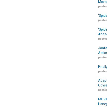
Movie
posted
‘Spid
posted
‘Spid
Ahead
posted
Jaafa
Actio
posted
Finall
posted
Adapt
Odyss
posted
MOVIE
Honey