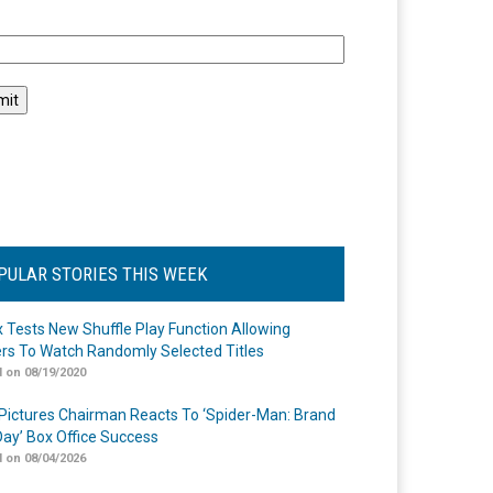
l
PULAR STORIES THIS WEEK
ix Tests New Shuffle Play Function Allowing
rs To Watch Randomly Selected Titles
 on 08/19/2020
Pictures Chairman Reacts To ‘Spider-Man: Brand
ay’ Box Office Success
 on 08/04/2026