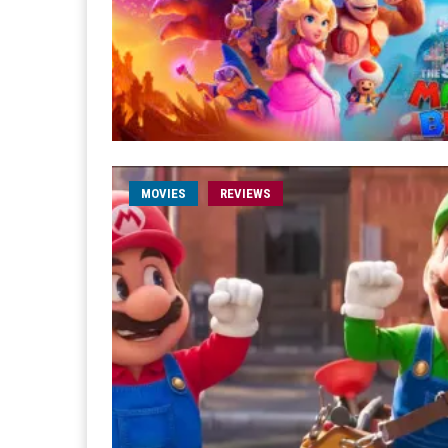
MOVIES
REVIEWS