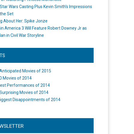
Star Wars Casting Plus Kevin Smith's Impressions
the Set
ng About Her: Spike Jonze
in America 3 Will Feature Robert Downey Jr as
an in Civil War Storyline
STS
Anticipated Movies of 2015
0 Movies of 2014
est Performances of 2014
Surprising Movies of 2014
iggest Disappointments of 2014
WSLETTER