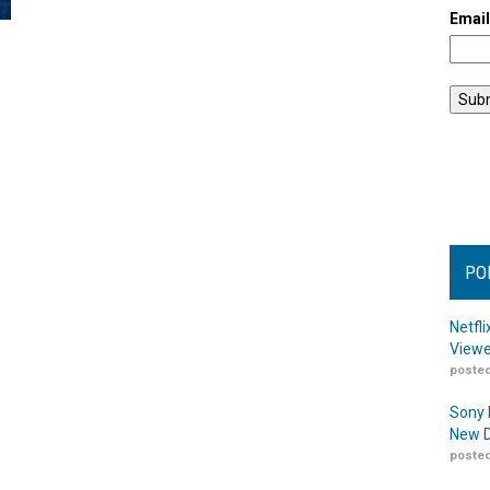
Emai
PO
Netfl
Viewe
posted
Sony 
New D
posted