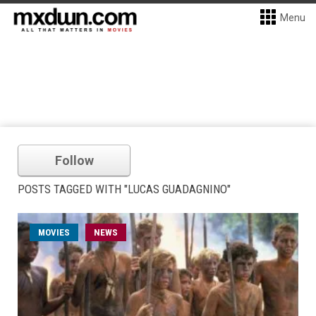
Menu
Follow
POSTS TAGGED WITH "LUCAS GUADAGNINO"
MOVIES
NEWS