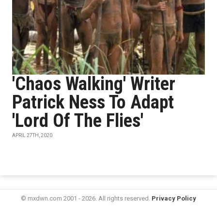
'Chaos Walking' Writer
Patrick Ness To Adapt
'Lord Of The Flies'
APRIL 27TH, 2020
© mxdwn.com 2001 - 2026. All rights reserved.
Privacy Policy