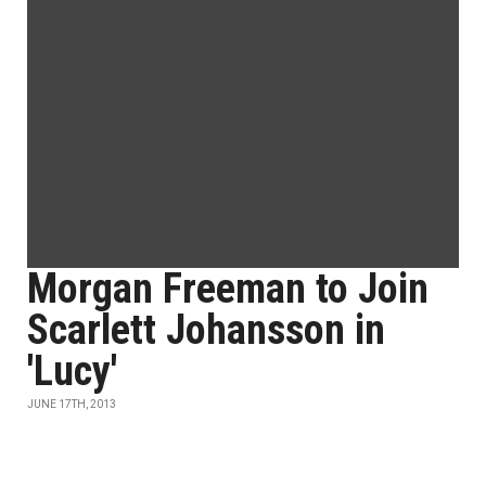
Morgan Freeman to Join
Scarlett Johansson in
'Lucy'
JUNE 17TH, 2013