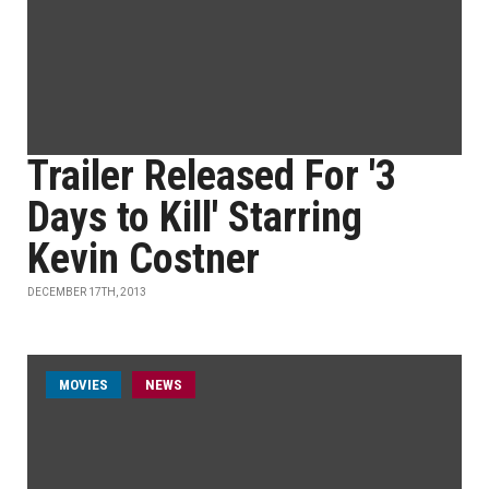
Trailer Released For '3
Days to Kill' Starring
Kevin Costner
DECEMBER 17TH, 2013
MOVIES
NEWS