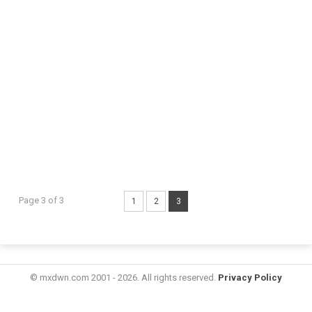
Page 3 of 3
1
2
3
© mxdwn.com 2001 - 2026. All rights reserved.
Privacy Policy