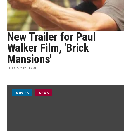
New Trailer for Paul
Walker Film, 'Brick
Mansions'
FEBRUARY 12TH, 2014
MOVIES
NEWS