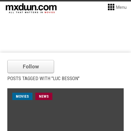
Menu
Follow
POSTS TAGGED WITH "LUC BESSON"
MOVIES
NEWS