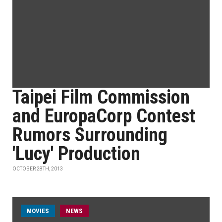
Taipei Film Commission
and EuropaCorp Contest
Rumors Surrounding
'Lucy' Production
OCTOBER 28TH, 2013
MOVIES
NEWS