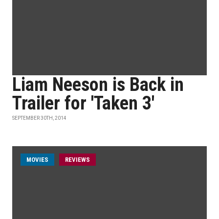
Liam Neeson is Back in
Trailer for 'Taken 3'
SEPTEMBER 30TH, 2014
MOVIES
REVIEWS