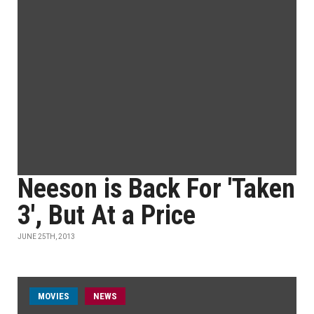
Neeson is Back For 'Taken
3', But At a Price
JUNE 25TH, 2013
MOVIES
NEWS