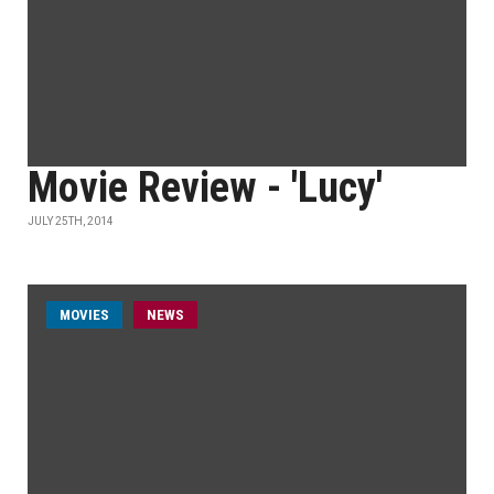
Movie Review - 'Lucy'
JULY 25TH, 2014
MOVIES
NEWS