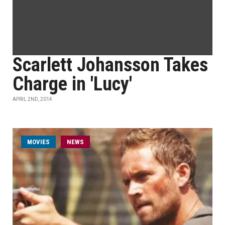
Scarlett Johansson Takes
Charge in 'Lucy'
APRIL 2ND, 2014
MOVIES
NEWS