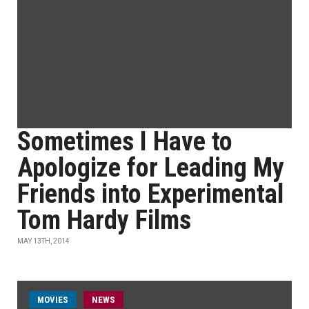
Sometimes I Have to
Apologize for Leading My
Friends into Experimental
Tom Hardy Films
MAY 13TH, 2014
MOVIES
NEWS