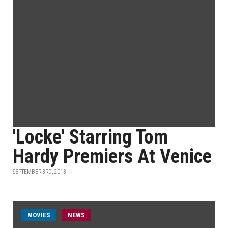
'Locke' Starring Tom
Hardy Premiers At Venice
SEPTEMBER 3RD, 2013
MOVIES
NEWS