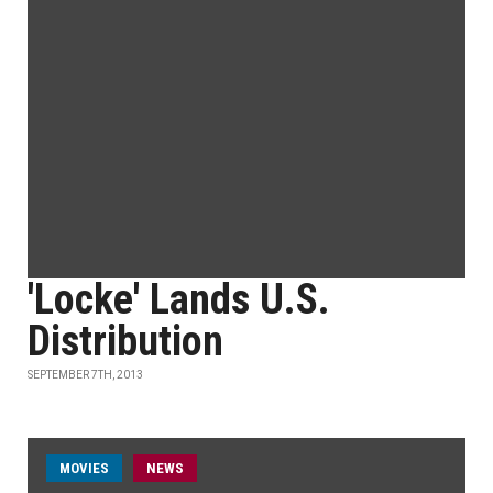
'Locke' Lands U.S.
Distribution
SEPTEMBER 7TH, 2013
MOVIES
NEWS