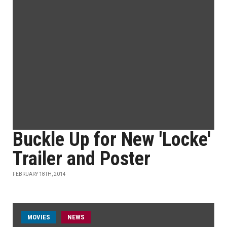
Buckle Up for New 'Locke'
Trailer and Poster
FEBRUARY 18TH, 2014
MOVIES
NEWS