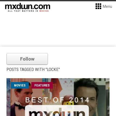
Menu
Follow
POSTS TAGGED WITH "LOCKE"
MOVIES
FEATURES