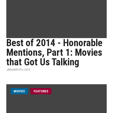
Best of 2014 - Honorable
Mentions, Part 1: Movies
that Got Us Talking
JANUARY 5TH, 2015
MOVIES
FEATURES