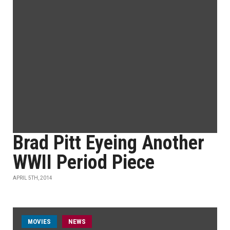
Brad Pitt Eyeing Another
WWII Period Piece
APRIL 5TH, 2014
MOVIES
NEWS