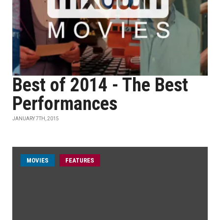
Best of 2014 - The Best
Performances
JANUARY 7TH, 2015
MOVIES
FEATURES