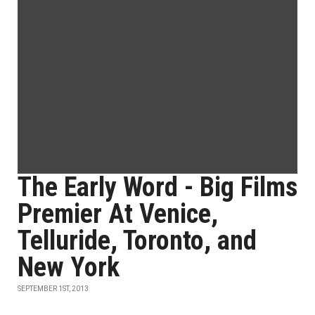
The Early Word - Big Films
Premier At Venice,
Telluride, Toronto, and
New York
SEPTEMBER 1ST, 2013