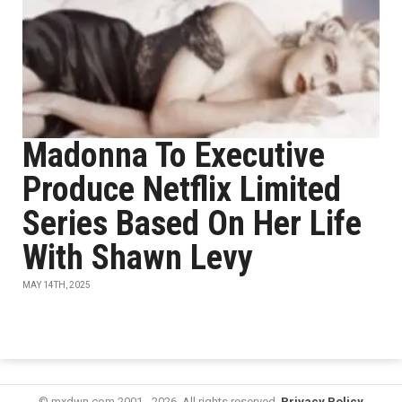
Madonna To Executive
Produce Netflix Limited
Series Based On Her Life
With Shawn Levy
MAY 14TH, 2025
© mxdwn.com 2001 - 2026. All rights reserved.
Privacy Policy