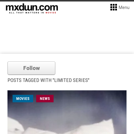
Menu
Follow
POSTS TAGGED WITH "LIMITED SERIES"
MOVIES
NEWS