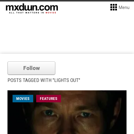
Menu
Follow
POSTS TAGGED WITH "LIGHTS OUT"
MOVIES
FEATURES