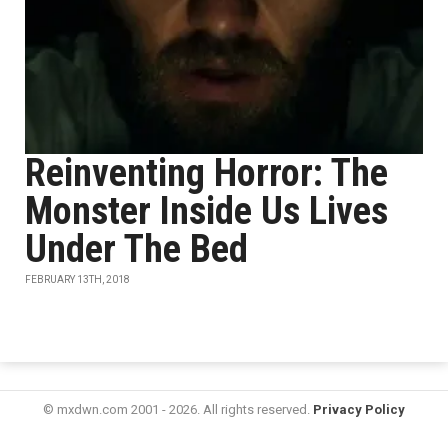
Reinventing Horror: The
Monster Inside Us Lives
Under The Bed
FEBRUARY 13TH, 2018
© mxdwn.com 2001 - 2026. All rights reserved.
Privacy Policy