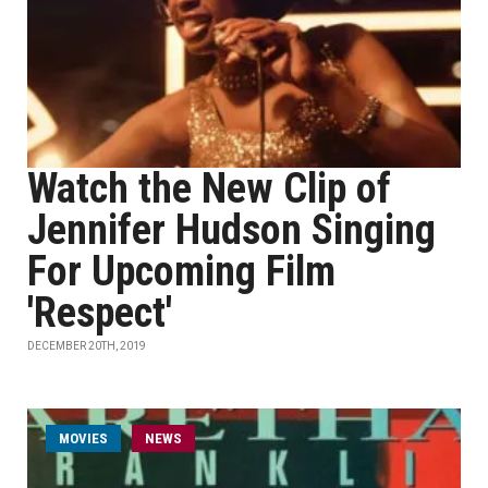
Watch the New Clip of
Jennifer Hudson Singing
For Upcoming Film
'Respect'
DECEMBER 20TH, 2019
MOVIES
NEWS