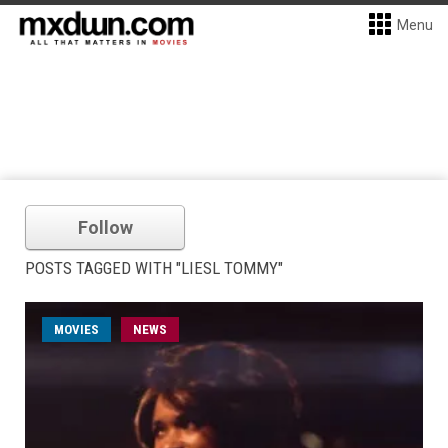
Menu
Follow
POSTS TAGGED WITH "LIESL TOMMY"
MOVIES
NEWS