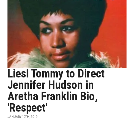
Liesl Tommy to Direct
Jennifer Hudson in
Aretha Franklin Bio,
'Respect'
JANUARY 10TH, 2019