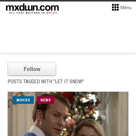
Menu
Follow
POSTS TAGGED WITH "LET IT SNOW"
MOVIES
NEWS