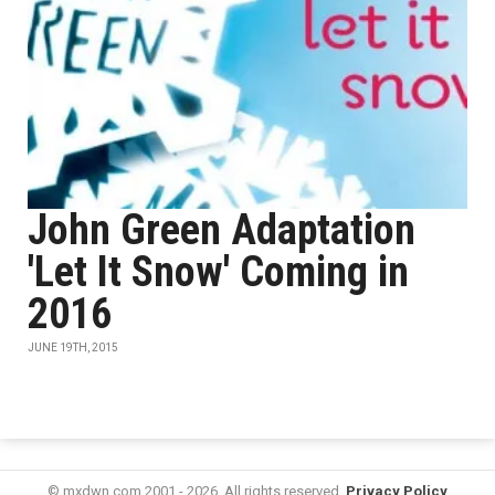
John Green Adaptation
'Let It Snow' Coming in
2016
JUNE 19TH, 2015
© mxdwn.com 2001 - 2026. All rights reserved.
Privacy Policy