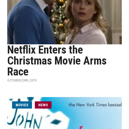
Netflix Enters the
Christmas Movie Arms
Race
OCTOBER 23RD, 2019
MOVIES
NEWS