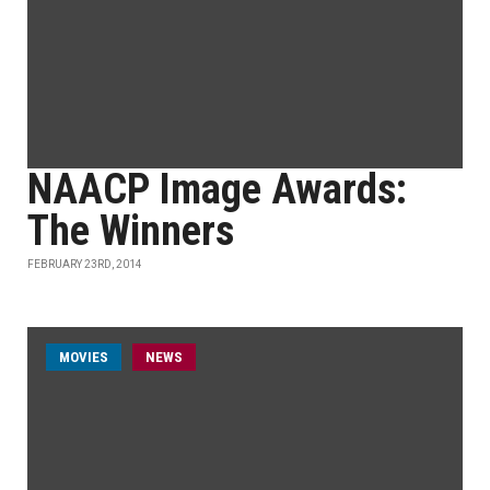
NAACP Image Awards:
The Winners
FEBRUARY 23RD, 2014
MOVIES
NEWS