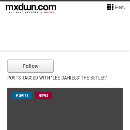
Menu
Follow
POSTS TAGGED WITH "LEE DANIELS’ THE BUTLER"
MOVIES
NEWS