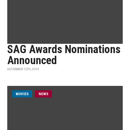
SAG Awards Nominations
Announced
DECEMBER 12TH, 2013
MOVIES
NEWS