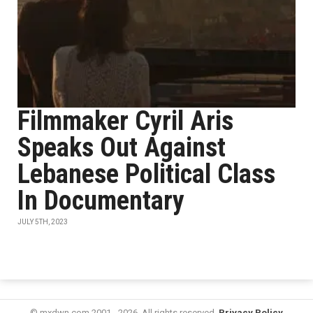
Filmmaker Cyril Aris
Speaks Out Against
Lebanese Political Class
In Documentary
JULY 5TH, 2023
© mxdwn.com 2001 - 2026. All rights reserved.
Privacy Policy