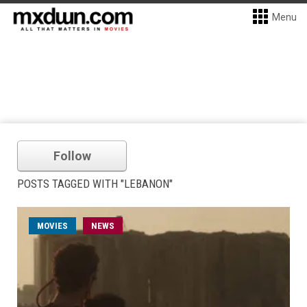
Menu
Follow
POSTS TAGGED WITH "LEBANON"
MOVIES
NEWS