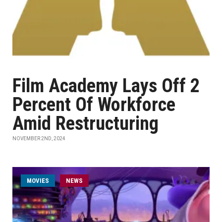
Film Academy Lays Off 2
Percent Of Workforce
Amid Restructuring
NOVEMBER 2ND, 2024
MOVIES
NEWS