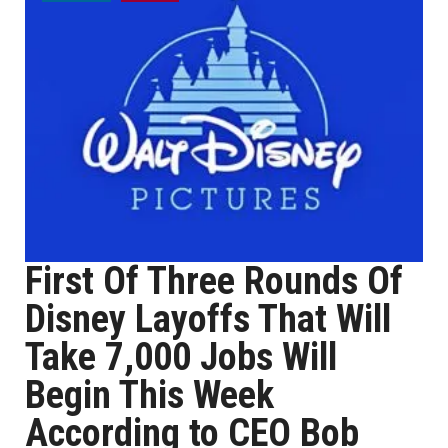
First Of Three Rounds Of
Disney Layoffs That Will
Take 7,000 Jobs Will
Begin This Week
According to CEO Bob