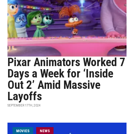
Pixar Animators Worked 7
Days a Week for ‘Inside
Out 2’ Amid Massive
Layoffs
SEPTEMBER 17TH, 2024
MOVIES
NEWS