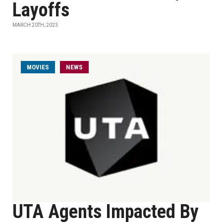
Layoffs
MARCH 20TH, 2023
MOVIES
NEWS
UTA Agents Impacted By