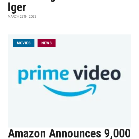
Iger
MARCH 28TH, 2023
MOVIES
NEWS
Amazon Announces 9,000