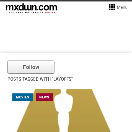
Menu
Follow
POSTS TAGGED WITH "LAYOFFS"
MOVIES
NEWS