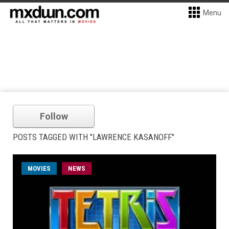
Menu
Follow
POSTS TAGGED WITH "LAWRENCE KASANOFF"
MOVIES
NEWS