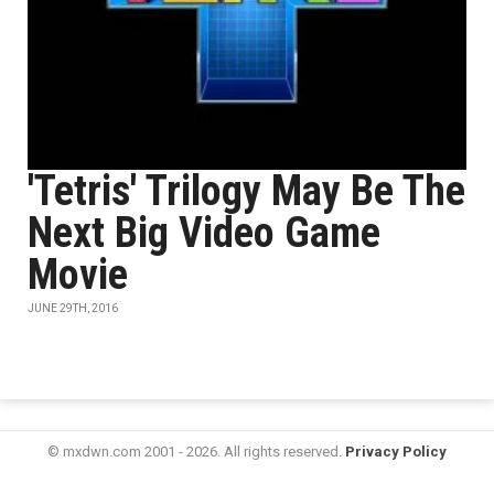
'Tetris' Trilogy May Be The
Next Big Video Game
Movie
JUNE 29TH, 2016
© mxdwn.com 2001 - 2026. All rights reserved.
Privacy Policy