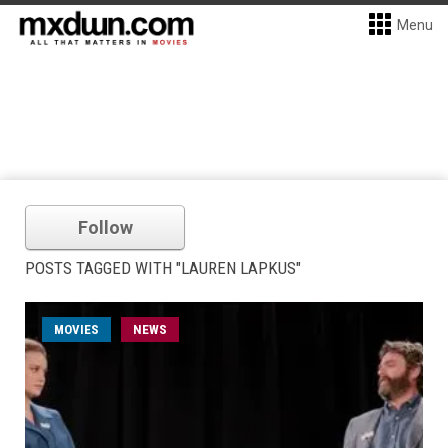
Menu
Follow
POSTS TAGGED WITH "LAUREN LAPKUS"
MOVIES
NEWS