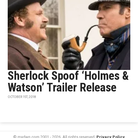
Sherlock Spoof ‘Holmes &
Watson’ Trailer Release
OCTOBER 1ST, 2018
© mxdwn.com 2001 - 2026. All rights reserved.
Privacy Policy