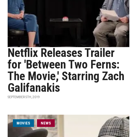
Netflix Releases Trailer
for 'Between Two Ferns:
The Movie,' Starring Zach
Galifanakis
SEPTEMBER 5TH, 2019
MOVIES
NEWS