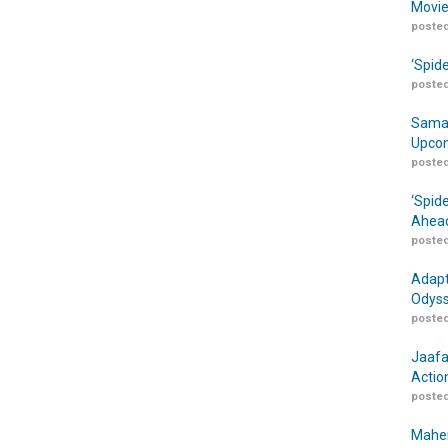
Movie
posted
‘Spid
posted
Samar
Upcom
posted
‘Spid
Ahead
posted
Adapt
Odyss
posted
Jaafa
Actio
posted
Maher