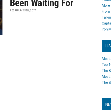
Been Waiting For
More 
FEBRUARY 15TH, 2017
From 
Talki
Capta
Iron M
LI
Most 
Top 1
The B
Most 
The B
NE