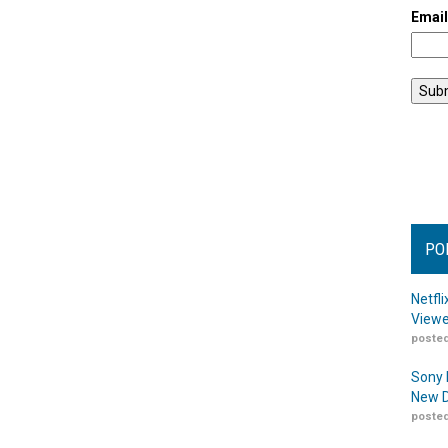
Emai
PO
Netfl
Viewe
posted
Sony 
New D
posted