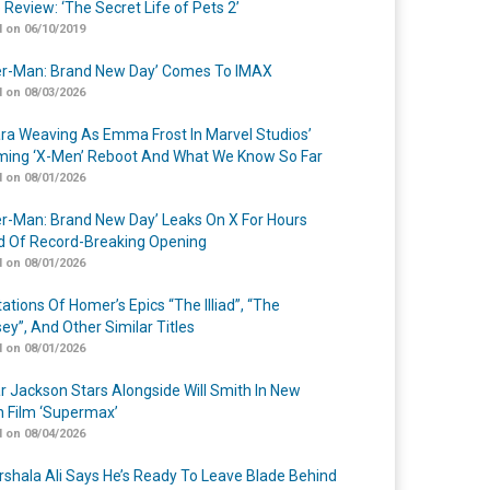
 Review: ‘The Secret Life of Pets 2’
 on 06/10/2019
er-Man: Brand New Day’ Comes To IMAX
 on 08/03/2026
a Weaving As Emma Frost In Marvel Studios’
ing ‘X-Men’ Reboot And What We Know So Far
 on 08/01/2026
er-Man: Brand New Day’ Leaks On X For Hours
 Of Record-Breaking Opening
 on 08/01/2026
ations Of Homer’s Epics “The Illiad”, “The
ey”, And Other Similar Titles
 on 08/01/2026
r Jackson Stars Alongside Will Smith In New
n Film ‘Supermax’
 on 08/04/2026
shala Ali Says He’s Ready To Leave Blade Behind