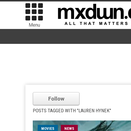
Menu
Follow
POSTS TAGGED WITH "LAUREN HYNEK"
MOVIES
NEWS