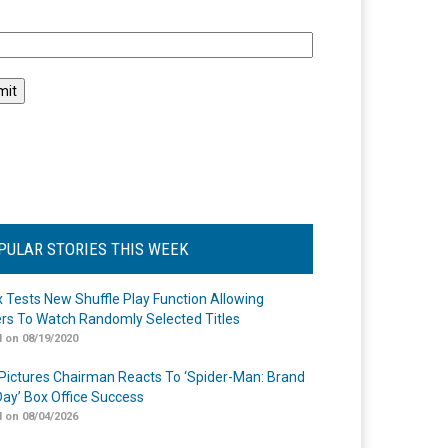
l
PULAR STORIES THIS WEEK
ix Tests New Shuffle Play Function Allowing
rs To Watch Randomly Selected Titles
 on 08/19/2020
Pictures Chairman Reacts To ‘Spider-Man: Brand
ay’ Box Office Success
 on 08/04/2026