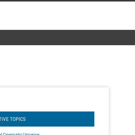
TIVE TOPICS
l Cinematic Universe