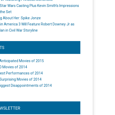
Star Wars Casting Plus Kevin Smith's Impressions
the Set
ng About Her: Spike Jonze
in America 3 Will Feature Robert Downey Jr as
an in Civil War Storyline
STS
Anticipated Movies of 2015
0 Movies of 2014
est Performances of 2014
Surprising Movies of 2014
iggest Disappointments of 2014
WSLETTER