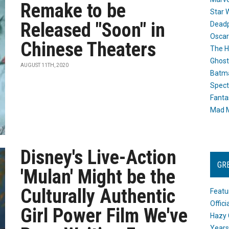
Remake to be
Star 
Released "Soon" in
Dead
Oscar
Chinese Theaters
The H
Ghost
AUGUST 11TH, 2020
Batma
Spect
Fanta
Mad M
Disney's Live-Action
GR
'Mulan' Might be the
Culturally Authentic
Featu
Offic
Girl Power Film We've
Hazy 
Years