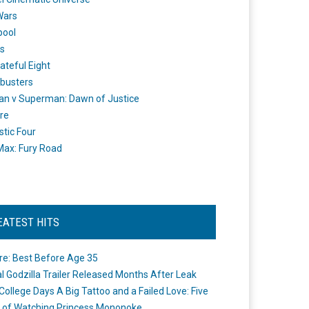
Wars
pool
s
ateful Eight
busters
n v Superman: Dawn of Justice
re
stic Four
ax: Fury Road
EATEST HITS
re: Best Before Age 35
ial Godzilla Trailer Released Months After Leak
College Days A Big Tattoo and a Failed Love: Five
 of Watching Princess Mononoke