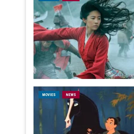
MOVIES
NEWS