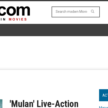
AC
'Mulan' Live-Action
Marve